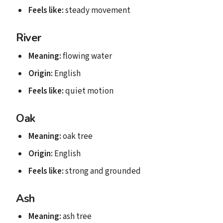
Feels like:
steady movement
River
Meaning:
flowing water
Origin:
English
Feels like:
quiet motion
Oak
Meaning:
oak tree
Origin:
English
Feels like:
strong and grounded
Ash
Meaning:
ash tree