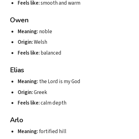
Feels like:
smooth and warm
Owen
Meaning:
noble
Origin:
Welsh
Feels like:
balanced
Elias
Meaning:
the Lord is my God
Origin:
Greek
Feels like:
calm depth
Arlo
Meaning:
fortified hill