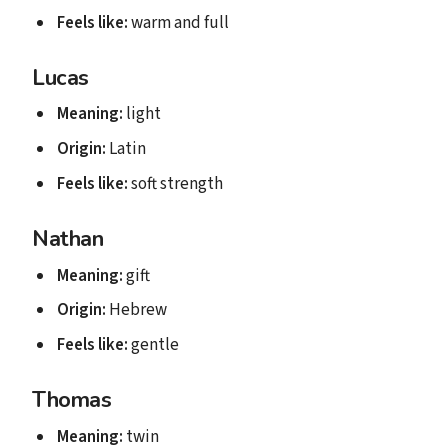
Feels like:
warm and full
Lucas
Meaning:
light
Origin:
Latin
Feels like:
soft strength
Nathan
Meaning:
gift
Origin:
Hebrew
Feels like:
gentle
Thomas
Meaning:
twin