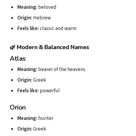
Meaning:
beloved
Origin:
Hebrew
Feels like:
classic and warm
🌿
Modern & Balanced Names
Atlas
Meaning:
bearer of the heavens
Origin:
Greek
Feels like:
powerful
Orion
Meaning:
hunter
Origin:
Greek