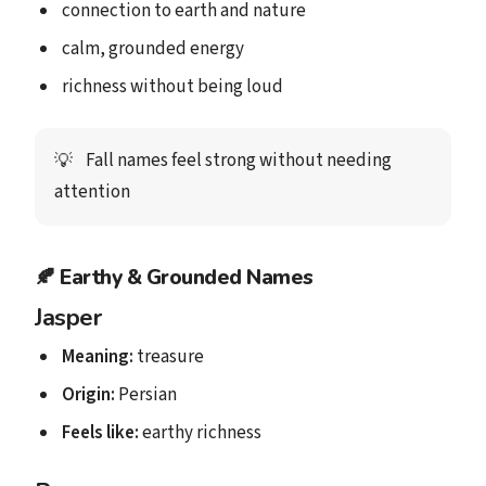
connection to earth and nature
calm, grounded energy
richness without being loud
Fall names feel strong without needing
💡
attention
🍂
Earthy & Grounded Names
Jasper
Meaning:
treasure
Origin:
Persian
Feels like:
earthy richness