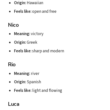
Origin:
Hawaiian
Feels like:
open and free
Nico
Meaning:
victory
Origin:
Greek
Feels like:
sharp and modern
Rio
Meaning:
river
Origin:
Spanish
Feels like:
light and flowing
Luca