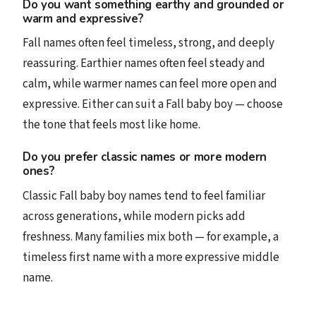
Do you want something earthy and grounded or
warm and expressive?
Fall names often feel timeless, strong, and deeply
reassuring. Earthier names often feel steady and
calm, while warmer names can feel more open and
expressive. Either can suit a Fall baby boy — choose
the tone that feels most like home.
Do you prefer classic names or more modern
ones?
Classic Fall baby boy names tend to feel familiar
across generations, while modern picks add
freshness. Many families mix both — for example, a
timeless first name with a more expressive middle
name.