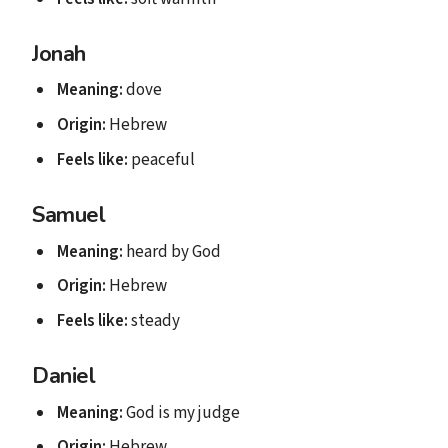
Jonah
Meaning:
dove
Origin:
Hebrew
Feels like:
peaceful
Samuel
Meaning:
heard by God
Origin:
Hebrew
Feels like:
steady
Daniel
Meaning:
God is my judge
Origin:
Hebrew