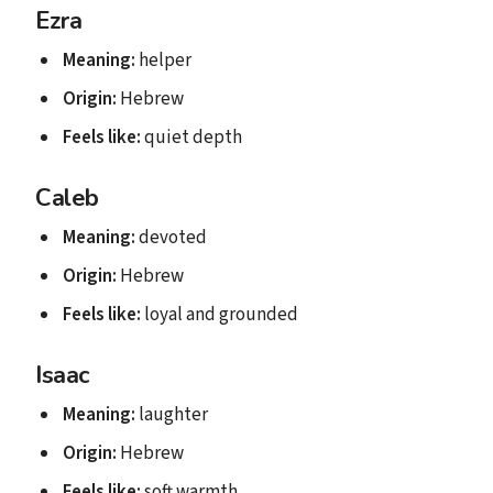
Ezra
Meaning:
helper
Origin:
Hebrew
Feels like:
quiet depth
Caleb
Meaning:
devoted
Origin:
Hebrew
Feels like:
loyal and grounded
Isaac
Meaning:
laughter
Origin:
Hebrew
Feels like:
soft warmth