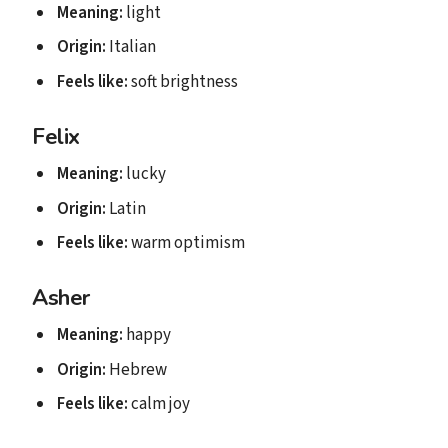
Meaning:
light
Origin:
Italian
Feels like:
soft brightness
Felix
Meaning:
lucky
Origin:
Latin
Feels like:
warm optimism
Asher
Meaning:
happy
Origin:
Hebrew
Feels like:
calm joy