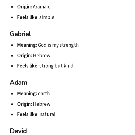
Origin:
Aramaic
Feels like:
simple
Gabriel
Meaning:
God is my strength
Origin:
Hebrew
Feels like:
strong but kind
Adam
Meaning:
earth
Origin:
Hebrew
Feels like:
natural
David