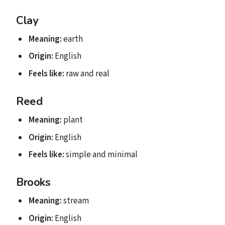
Clay
Meaning:
earth
Origin:
English
Feels like:
raw and real
Reed
Meaning:
plant
Origin:
English
Feels like:
simple and minimal
Brooks
Meaning:
stream
Origin:
English