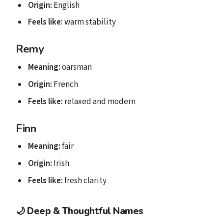
Origin:
English
Feels like:
warm stability
Remy
Meaning:
oarsman
Origin:
French
Feels like:
relaxed and modern
Finn
Meaning:
fair
Origin:
Irish
Feels like:
fresh clarity
🌙
Deep & Thoughtful Names