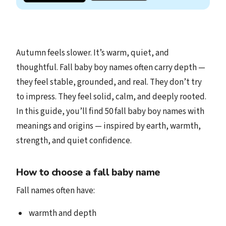
Autumn feels slower. It’s warm, quiet, and
thoughtful. Fall baby boy names often carry depth —
they feel stable, grounded, and real. They don’t try
to impress. They feel solid, calm, and deeply rooted.
In this guide, you’ll find 50 fall baby boy names with
meanings and origins — inspired by earth, warmth,
strength, and quiet confidence.
How to choose a fall baby name
Fall names often have:
warmth and depth