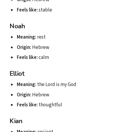
Feels like:
stable
Noah
Meaning:
rest
Origin:
Hebrew
Feels like:
calm
Elliot
Meaning:
the Lord is my God
Origin:
Hebrew
Feels like:
thoughtful
Kian
Meaning:
ancient