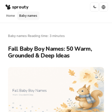
sprouty
Home
Baby names
Baby names
·
Reading time: 3 minutes
Fall Baby Boy Names: 50 Warm,
Grounded & Deep Ideas