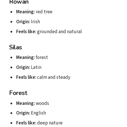
Rowan
Meaning:
red tree
Origin:
Irish
Feels like:
grounded and natural
Silas
Meaning:
forest
Origin:
Latin
Feels like:
calm and steady
Forest
Meaning:
woods
Origin:
English
Feels like:
deep nature