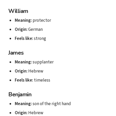
William
Meaning:
protector
Origin:
German
Feels like:
strong
James
Meaning:
supplanter
Origin:
Hebrew
Feels like:
timeless
Benjamin
Meaning:
son of the right hand
Origin:
Hebrew