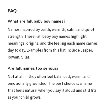
FAQ
What are fall baby boy names?
Names inspired by earth, warmth, calm, and quiet
strength. These Fall baby boy names highlight
meanings, origins, and the feeling each name carries
day to day. Examples from this list include Jasper,
Rowan, Silas.
Are fall names too serious?
Not at all — they often feel balanced, warm, and
emotionally grounded. The best choice is a name
that feels natural when you say it aloud and still fits
as your child grows.