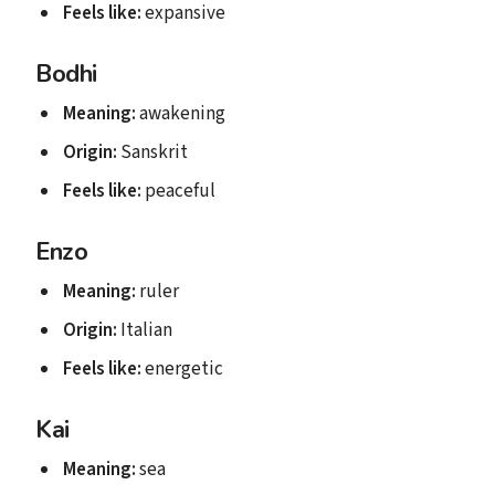
Feels like:
expansive
Bodhi
Meaning:
awakening
Origin:
Sanskrit
Feels like:
peaceful
Enzo
Meaning:
ruler
Origin:
Italian
Feels like:
energetic
Kai
Meaning:
sea