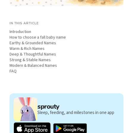
IN THIS ARTICLE
Introduction
How to choose a fall baby name
Earthy & Grounded Names
Warm & Rich Names
Deep & Thoughtful Names
Strong & Stable Names
Modern & Balanced Names
FAQ
sprouty
Sleep, feeding, and milestones in one app