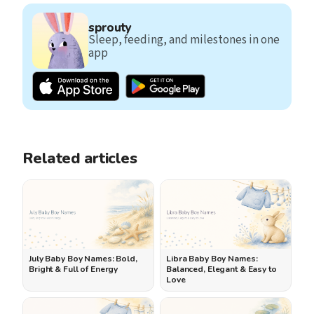
sprouty
Sleep, feeding, and milestones in one
app
Related articles
July Baby Boy Names: Bold,
Libra Baby Boy Names:
Bright & Full of Energy
Balanced, Elegant & Easy to
Love