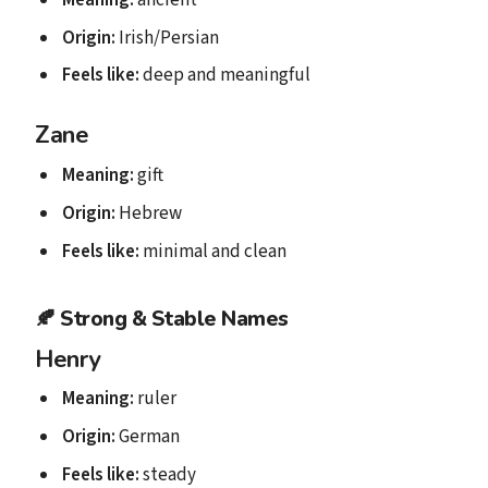
Origin:
Irish/Persian
Feels like:
deep and meaningful
Zane
Meaning:
gift
Origin:
Hebrew
Feels like:
minimal and clean
🍂
Strong & Stable Names
Henry
Meaning:
ruler
Origin:
German
Feels like:
steady