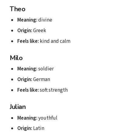
Theo
Meaning:
divine
Origin:
Greek
Feels like:
kind and calm
Milo
Meaning:
soldier
Origin:
German
Feels like:
soft strength
Julian
Meaning:
youthful
Origin:
Latin