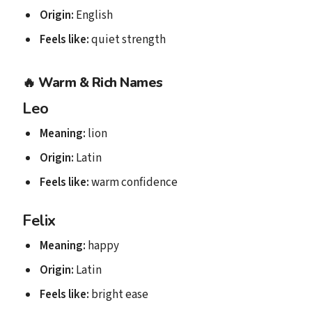
Origin:
English
Feels like:
quiet strength
🔥
Warm & Rich Names
Leo
Meaning:
lion
Origin:
Latin
Feels like:
warm confidence
Felix
Meaning:
happy
Origin:
Latin
Feels like:
bright ease