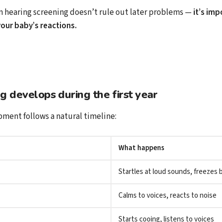
 hearing screening doesn’t rule out later problems —
it’s imp
our baby’s reactions.
 develops during the first year
ment follows a natural timeline:
What happens
Startles at loud sounds, freezes b
Calms to voices, reacts to noise
Starts cooing, listens to voices