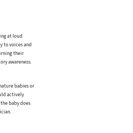
ing at loud
ly to voices and
rning their
tory awareness.
mature babies or
ld actively
d the baby does
ician.