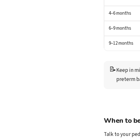
4–6 months
6–9 months
9–12 months
📝
Keep in mi
preterm b
When to be
Talk to your ped