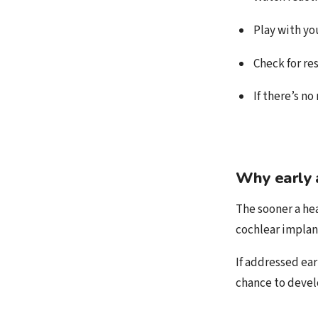
Play with yo
Check for re
If there’s no
Why early 
The sooner a hea
cochlear implan
If addressed ear
chance to devel