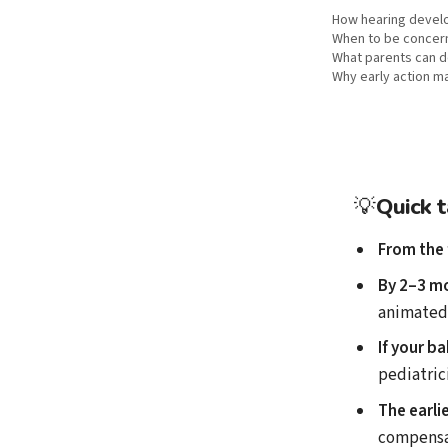
How hearing develop
When to be concer
What parents can 
Why early action m
💡
Quick 
From the 
By 2–3 m
animated
If your b
pediatric
The earli
compensa