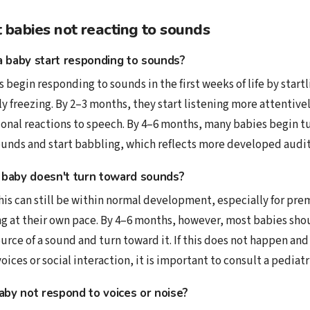
babies not reacting to sounds
 baby start responding to sounds?
s begin responding to sounds in the first weeks of life by startl
ly freezing. By 2–3 months, they start listening more attentive
nal reactions to speech. By 4–6 months, many babies begin tu
unds and start babbling, which reflects more developed audi
 a baby doesn't turn toward sounds?
his can still be within normal development, especially for pre
g at their own pace. By 4–6 months, however, most babies shou
ource of a sound and turn toward it. If this does not happen an
oices or social interaction, it is important to consult a pediatr
by not respond to voices or noise?