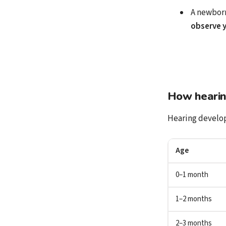
A newborn
observe y
How hearing
Hearing develop
Age
0–1 month
1–2 months
2–3 months