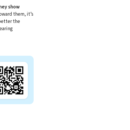
they show
toward them, it’s
better the
earing