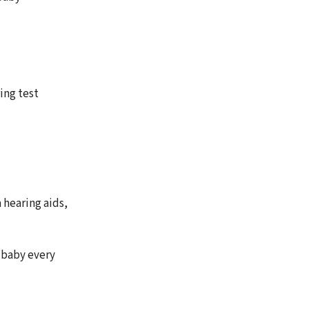
ing test
 hearing aids,
e baby every