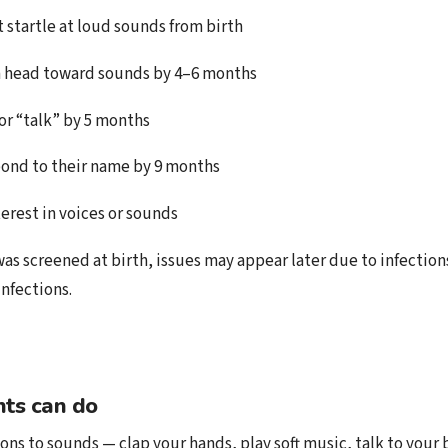
 startle at loud sounds from birth
n head toward sounds by 4–6 months
or “talk” by 5 months
ond to their name by 9 months
erest in voices or sounds
was screened at birth, issues may appear later due to infection
infections.
ts can do
ons to sounds — clap your hands, play soft music, talk to your