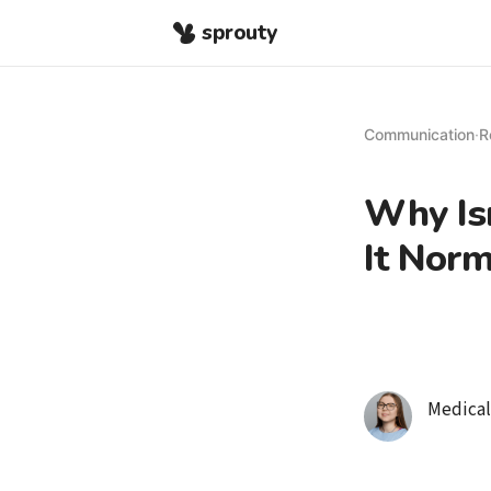
sprouty
Communication
·
R
Why Isn
It Norm
Medical