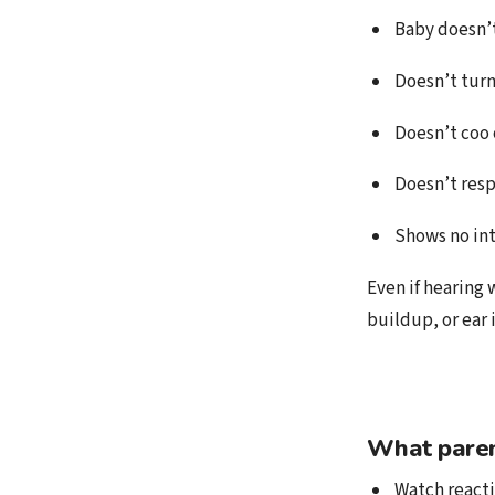
Baby doesn’t
Doesn’t tur
Doesn’t coo 
Doesn’t resp
Shows no int
Even if hearing 
buildup, or ear 
What paren
Watch reacti