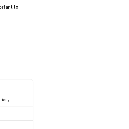
ortant to
riefly