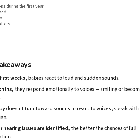
s during the first year
ned
do
atters
takeaways
first weeks,
babies react to loud and sudden sounds.
onths,
they respond emotionally to voices — smiling or beco
.
aby doesn’t turn toward sounds or react to voices,
speak with
ian.
er hearing issues are identified,
the better the chances of full
tion.