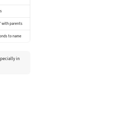
s
" with parents
ponds to name
ecially in 