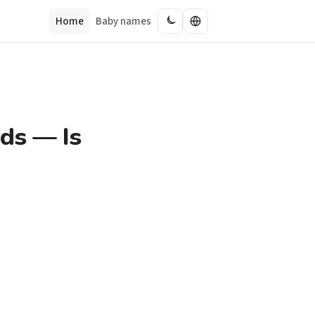
Home
Baby names
ds — Is