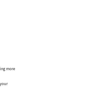
ming more
 your