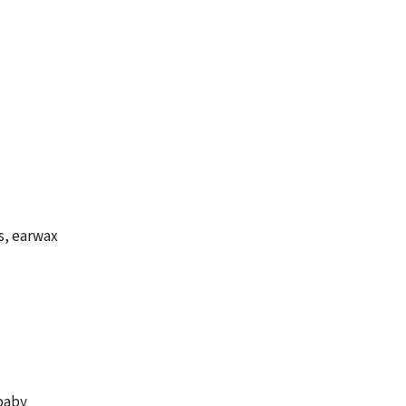
s, earwax
 baby