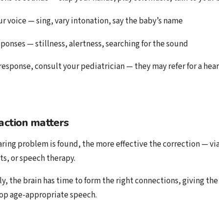
ur voice — sing, vary intonation, say the baby’s name
sponses — stillness, alertness, searching for the sound
 response, consult your pediatrician — they may refer for a hear
action matters
ring problem is found, the more effective the correction — via
ts, or speech therapy.
ly, the brain has time to form the right connections, giving th
op age-appropriate speech.