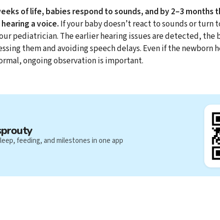
weeks of life, babies respond to sounds, and by 2–3 months 
hearing a voice.
If your baby doesn’t react to sounds or turn 
your pediatrician. The earlier hearing issues are detected, the 
essing them and avoiding speech delays. Even if the newborn h
ormal, ongoing observation is important.
sprouty
leep, feeding, and milestones in one app