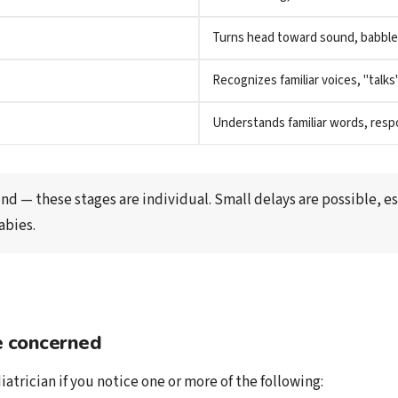
Turns head toward sound, babble
Recognizes familiar voices, "talks
Understands familiar words, res
nd — these stages are individual. Small delays are possible, esp
abies.
 concerned
iatrician if you notice one or more of the following: