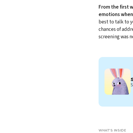
From the first 
emotions when 
best to talk to 
chances of addr
screening was n
S
WHAT'S INSIDE