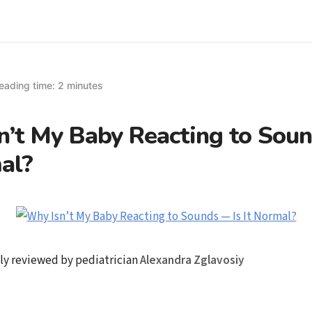
eading time: 2 minutes
’t My Baby Reacting to Soun
al?
ly reviewed by pediatrician
Alexandra Zglavosiy