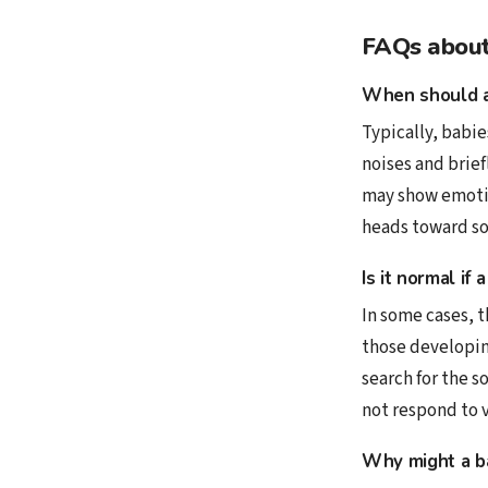
FAQs about 
When should a
Typically, babie
noises and brief
may show emotio
heads toward so
Is it normal if
In some cases, t
those developin
search for the s
not respond to v
Why might a ba