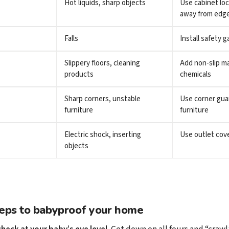
Hot liquids, sharp objects
Use cabinet lo
away from edg
Falls
Install safety g
Slippery floors, cleaning
Add non-slip ma
products
chemicals
Sharp corners, unstable
Use corner gua
furniture
furniture
Electric shock, inserting
Use outlet cov
objects
teps to babyproof your home