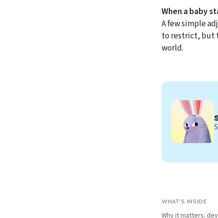
When a baby sta
A few simple ad
to restrict, but
world.
S
WHAT'S INSIDE
Why it matters: de