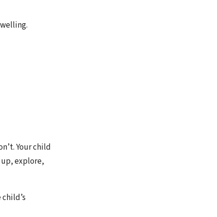
welling.
n’t. Your child
 up, explore,
 child’s