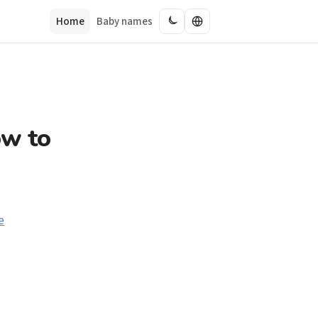
Home
Baby names
ow to