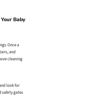
 Your Baby
ngs. Once a
tairs, and
emove cleaning
and look for
d safety gates