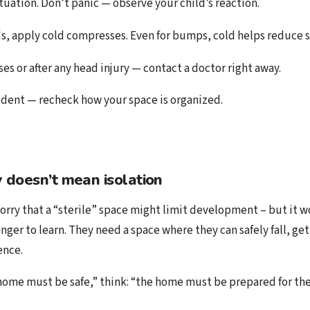
ituation. Don’t panic — observe your child’s reaction.
, apply cold compresses. Even for bumps, cold helps reduce s
ses or after any head injury — contact a doctor right away.
cident — recheck how your space is organized.
 doesn’t mean isolation
rry that a “sterile” space might limit development – but it wo
ger to learn. They need a space where they can safely fall, get
ence.
 home must be safe,” think: “the home must be prepared for the