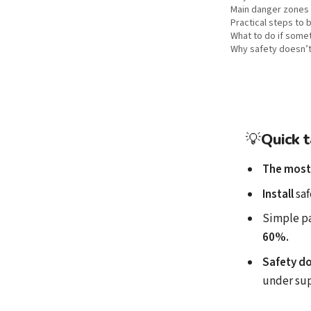
Main danger zones 
Practical steps to
What to do if some
Why safety doesn’t
💡
Quick 
The most
Install
saf
Simple p
60%.
Safety do
under sup