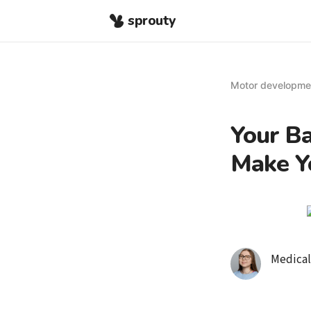
sprouty
Motor developme
Your B
Make Y
Medical