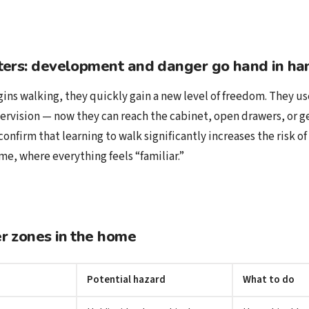
ters: development and danger go hand in ha
ns walking, they quickly gain a new level of freedom. They use
ervision — now they can reach the cabinet, open drawers, or ge
confirm that learning to walk significantly increases the risk of 
me, where everything feels “familiar.”
r zones in the home
Potential hazard
What to do