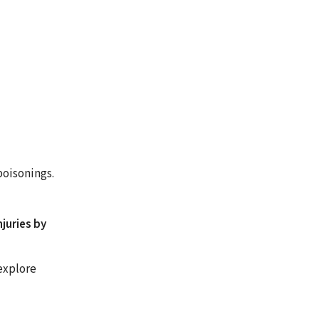
poisonings.
juries by
explore