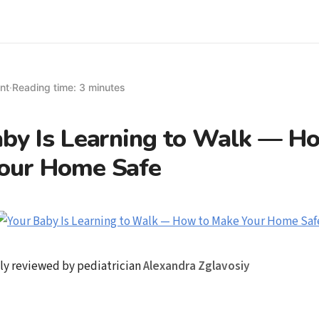
nt
·
Reading time: 3 minutes
aby Is Learning to Walk — H
our Home Safe
ly reviewed by pediatrician
Alexandra Zglavosiy