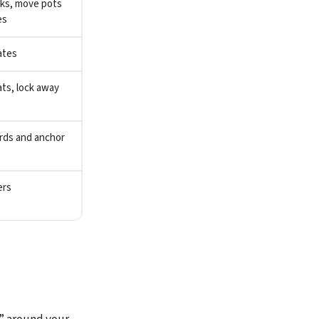
cks, move pots
es
ates
ts, lock away
rds and anchor
ers