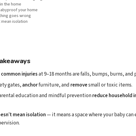
in the home
 babyproof your home
thing goes wrong
 mean isolation
takeaways
 common injuries
at 9–18 months are falls, bumps, burns, and 
ety gates,
anchor
furniture, and
remove
small or toxic items.
arental education and mindful prevention
reduce household in
esn’t mean isolation
— it means a space where your baby can 
ervision.