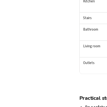
Kitchen
Stairs
Bathroom
Living room
Outlets
Practical s