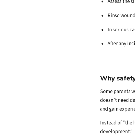
Assess the s
Rinse wounds
In serious ca
After any in
Why safety
Some parents wo
doesn’t need dan
and gain experi
Instead of “the
development.”