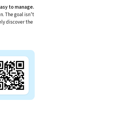
easy to manage.
. The goal isn’t
ely discover the