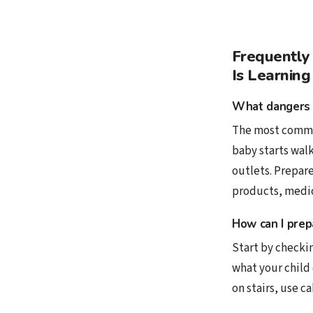
Frequently
Is Learning
What dangers 
The most common
baby starts walk
outlets. Prepare
products, medici
How can I prep
Start by checkin
what your child 
on stairs, use c