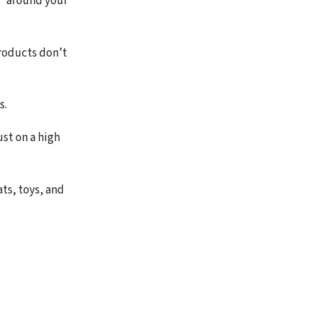
l” around your
roducts don’t
s.
ust on a high
ts, toys, and