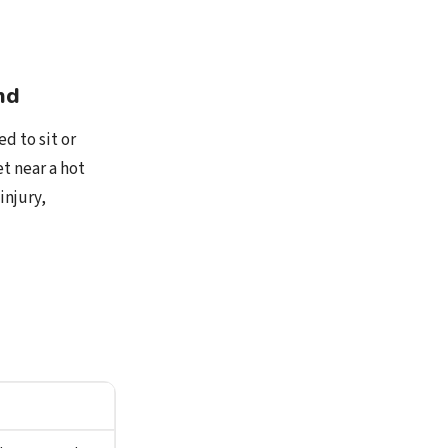
nd
d to sit or
t near a hot
injury,