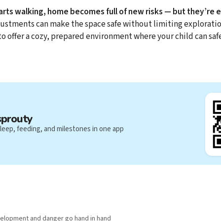
rts walking, home becomes full of new risks — but they’re 
justments can make the space safe without limiting exploration
 to offer a cozy, prepared environment where your child can saf
sprouty
leep, feeding, and milestones in one app
velopment and danger go hand in hand