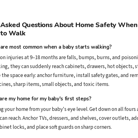
 Asked Questions About Home Safety When
 to Walk
are most common when a baby starts walking?
 injuries at 9–18 months are falls, bumps, burns, and poisoni
ing, they can suddenly reach cabinets, drawers, hot objects, s
 the space early: anchor furniture, install safety gates, and r
nes, sharp items, small objects, and toxic items.
are my home for my baby's first steps?
g your home from your baby's eye level. Get down on all fours 
can reach. Anchor TVs, dressers, and shelves, cover outlets, ad
abinet locks, and place soft guards on sharp corners.