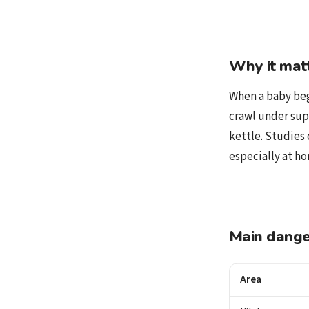
Why it mat
When a baby begi
crawl under sup
kettle. Studies 
especially at ho
Main dange
Area