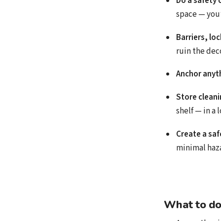
Do a safety 
space — you’l
Barriers, lo
ruin the deco
Anchor anyth
Store cleani
shelf — in a 
Create a saf
minimal haz
What to do