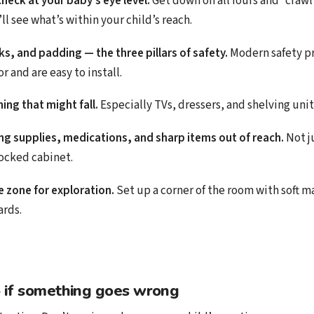
check at your baby’s eye level.
Get down on all fours and “craw
l see what’s within your child’s reach.
cks, and padding — the three pillars of safety.
Modern safety p
r and are easy to install.
ing that might fall.
Especially TVs, dressers, and shelving unit
ng supplies, medications, and sharp items out of reach.
Not j
locked cabinet.
e zone for exploration.
Set up a corner of the room with soft ma
ards.
 if something goes wrong