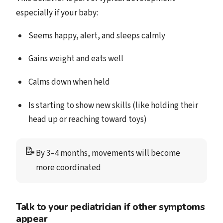
especially if your baby:
Seems happy, alert, and sleeps calmly
Gains weight and eats well
Calms down when held
Is starting to show new skills (like holding their
head up or reaching toward toys)
📝
By 3–4 months, movements will become 
more coordinated
Talk to your pediatrician if other symptoms
appear