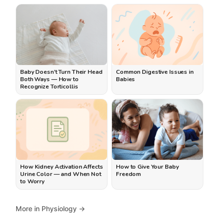
Baby Doesn’t Turn Their Head
Common Digestive Issues in
Both Ways — How to
Babies
Recognize Torticollis
How Kidney Activation Affects
How to Give Your Baby
Urine Color — and When Not
Freedom
to Worry
More in Physiology →