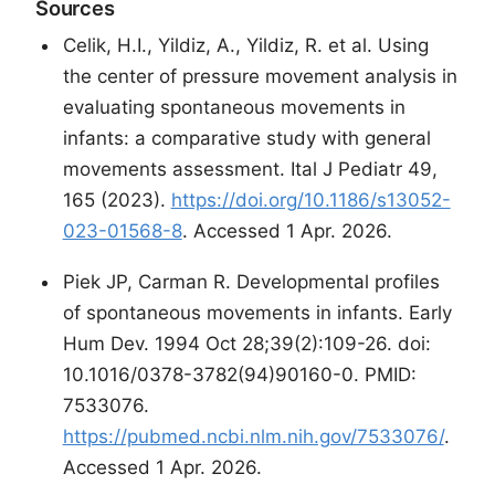
Sources
Celik, H.I., Yildiz, A., Yildiz, R. et al. Using
the center of pressure movement analysis in
evaluating spontaneous movements in
infants: a comparative study with general
movements assessment. Ital J Pediatr 49,
165 (2023).
https://doi.org/10.1186/s13052-
023-01568-8
. Accessed 1 Apr. 2026.
Piek JP, Carman R. Developmental profiles
of spontaneous movements in infants. Early
Hum Dev. 1994 Oct 28;39(2):109-26. doi:
10.1016/0378-3782(94)90160-0. PMID:
7533076.
https://pubmed.ncbi.nlm.nih.gov/7533076/
.
Accessed 1 Apr. 2026.