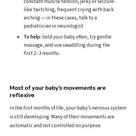
constant muscle tension, jerky or seizure-
like twitching, frequent crying with back
arching — in these cases, talk to a
pediatrician or neurologist.
To help:
hold your baby often, try gentle
massage, and use swaddling during the
first 2–3 months.
Most of your baby’s movements are
reflexive
In the first months of life, your baby’s nervous system
is still developing. Many of their movements are
automatic and not controlled on purpose.