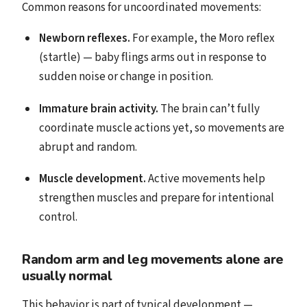
Common reasons for uncoordinated movements:
Newborn reflexes.
For example, the Moro reflex
(startle) — baby flings arms out in response to
sudden noise or change in position.
Immature brain activity.
The brain can’t fully
coordinate muscle actions yet, so movements are
abrupt and random.
Muscle development.
Active movements help
strengthen muscles and prepare for intentional
control.
Random arm and leg movements alone are
usually normal
This behavior is part of typical development —