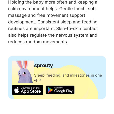
Holding the baby more often and keeping a
calm environment helps. Gentle touch, soft
massage and free movement support
development. Consistent sleep and feeding
routines are important. Skin-to-skin contact
also helps regulate the nervous system and
reduces random movements.
sprouty
Sleep, feeding, and milestones in one
app