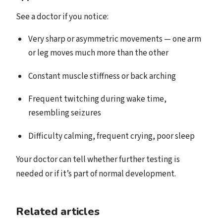
See a doctor if you notice:
Very sharp or asymmetric movements — one arm
or leg moves much more than the other
Constant muscle stiffness or back arching
Frequent twitching during wake time,
resembling seizures
Difficulty calming, frequent crying, poor sleep
Your doctor can tell whether further testing is
needed or if it’s part of normal development.
Related articles