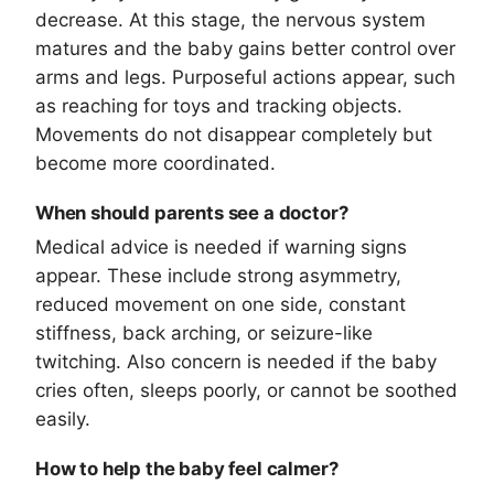
decrease. At this stage, the nervous system
matures and the baby gains better control over
arms and legs. Purposeful actions appear, such
as reaching for toys and tracking objects.
Movements do not disappear completely but
become more coordinated.
When should parents see a doctor?
Medical advice is needed if warning signs
appear. These include strong asymmetry,
reduced movement on one side, constant
stiffness, back arching, or seizure-like
twitching. Also concern is needed if the baby
cries often, sleeps poorly, or cannot be soothed
easily.
How to help the baby feel calmer?