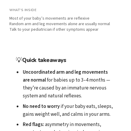
WHAT'S INSIDE
Most of your baby’s movements are reflexive
Random arm and leg movements alone are usually normal
Talk to your pediatrician if other symptoms appear
💡
Quick takeaways
Uncoordinated arm and leg movements
are normal
for babies up to 3–4 months —
they’re caused by an immature nervous
system and natural reflexes.
No need to worry
if your baby eats, sleeps,
gains weight well, and calms in your arms.
Red flags:
asymmetry in movements,