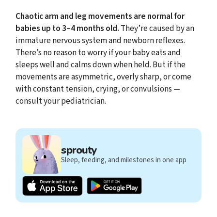
Chaotic arm and leg movements are normal for
babies up to 3–4 months old.
They’re caused by an
immature nervous system and newborn reflexes.
There’s no reason to worry if your baby eats and
sleeps well and calms down when held. But if the
movements are asymmetric, overly sharp, or come
with constant tension, crying, or convulsions —
consult your pediatrician.
sprouty
Sleep, feeding, and milestones in one app