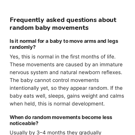
Frequently asked questions about
random baby movements
Is it normal for a baby to move arms and legs
randomly?
Yes, this is normal in the first months of life.
These movements are caused by an immature
nervous system and natural newborn reflexes.
The baby cannot control movements
intentionally yet, so they appear random. If the
baby eats well, sleeps, gains weight and calms
when held, this is normal development.
When do random movements become less
noticeable?
Usually by 3–4 months they gradually