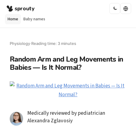
sprouty
Home
Baby names
Physiology
·
Reading time: 3 minutes
Random Arm and Leg Movements in
Babies — Is It Normal?
Medically reviewed by pediatrician
Alexandra Zglavosiy