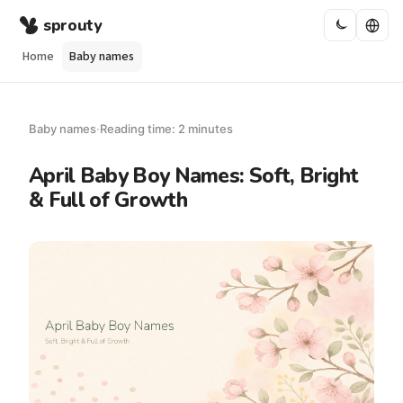
sprouty
Home
Baby names
Baby names
·
Reading time: 2 minutes
April Baby Boy Names: Soft, Bright
& Full of Growth