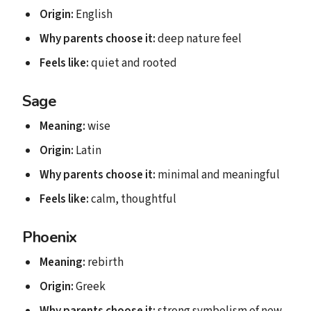
Origin:
English
Why parents choose it:
deep nature feel
Feels like:
quiet and rooted
Sage
Meaning:
wise
Origin:
Latin
Why parents choose it:
minimal and meaningful
Feels like:
calm, thoughtful
Phoenix
Meaning:
rebirth
Origin:
Greek
Why parents choose it:
strong symbolism of new