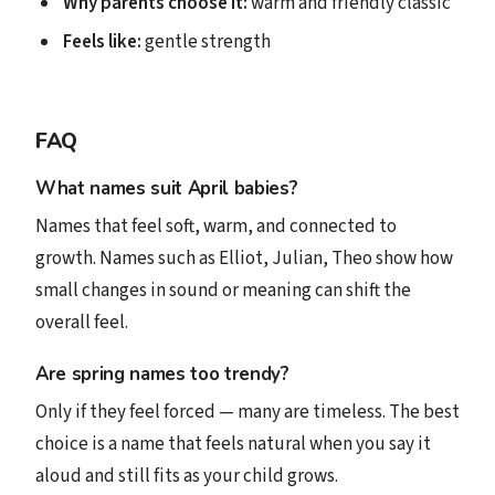
Why parents choose it:
warm and friendly classic
Feels like:
gentle strength
FAQ
What names suit April babies?
Names that feel soft, warm, and connected to
growth. Names such as Elliot, Julian, Theo show how
small changes in sound or meaning can shift the
overall feel.
Are spring names too trendy?
Only if they feel forced — many are timeless. The best
choice is a name that feels natural when you say it
aloud and still fits as your child grows.