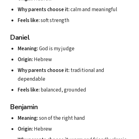
Why parents choose it:
calm and meaningful
Feels like:
soft strength
Daniel
Meaning:
God is my judge
Origin:
Hebrew
Why parents choose it:
traditional and
dependable
Feels like:
balanced, grounded
Benjamin
Meaning:
son of the right hand
Origin:
Hebrew