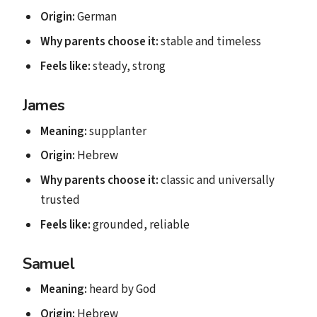
Origin:
German
Why parents choose it:
stable and timeless
Feels like:
steady, strong
James
Meaning:
supplanter
Origin:
Hebrew
Why parents choose it:
classic and universally
trusted
Feels like:
grounded, reliable
Samuel
Meaning:
heard by God
Origin:
Hebrew