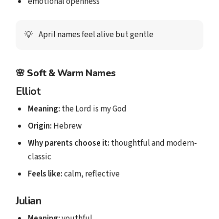
emotional openness
April names feel alive but gentle
💡
🌸
Soft & Warm Names
Elliot
Meaning:
the Lord is my God
Origin:
Hebrew
Why parents choose it:
thoughtful and modern-
classic
Feels like:
calm, reflective
Julian
Meaning:
youthful