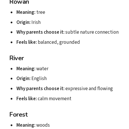
Rowan
Meaning:
tree
Origin:
Irish
Why parents choose it:
subtle nature connection
Feels like:
balanced, grounded
River
Meaning:
water
Origin:
English
Why parents choose it:
expressive and flowing
Feels like:
calm movement
Forest
Meaning:
woods