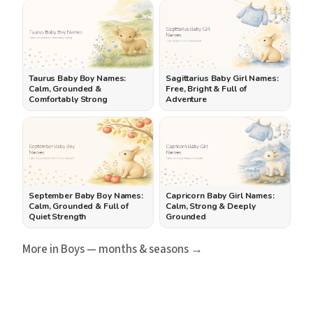
Taurus Baby Boy Names:
Sagittarius Baby Girl Names:
Calm, Grounded &
Free, Bright & Full of
Comfortably Strong
Adventure
September Baby Boy Names:
Capricorn Baby Girl Names:
Calm, Grounded & Full of
Calm, Strong & Deeply
Quiet Strength
Grounded
More in Boys — months & seasons →