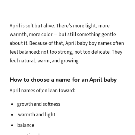
April is soft but alive. There’s more light, more
warmth, more color — but still something gentle
about it. Because of that, April baby boy names often
feel balanced: not too strong, not too delicate. They
feel natural, warm, and growing.
How to choose a name for an April baby
April names often lean toward:
growth and softness
️ warmth and light
balance