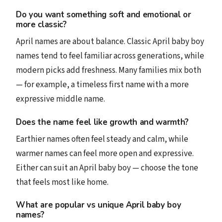
Do you want something soft and emotional or
more classic?
April names are about balance. Classic April baby boy
names tend to feel familiar across generations, while
modern picks add freshness. Many families mix both
— for example, a timeless first name with a more
expressive middle name.
Does the name feel like growth and warmth?
Earthier names often feel steady and calm, while
warmer names can feel more open and expressive.
Either can suit an April baby boy — choose the tone
that feels most like home.
What are popular vs unique April baby boy
names?