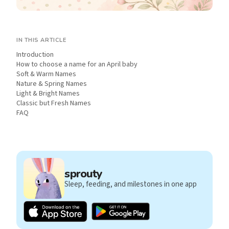
IN THIS ARTICLE
Introduction
How to choose a name for an April baby
Soft & Warm Names
Nature & Spring Names
Light & Bright Names
Classic but Fresh Names
FAQ
sprouty
Sleep, feeding, and milestones in one app