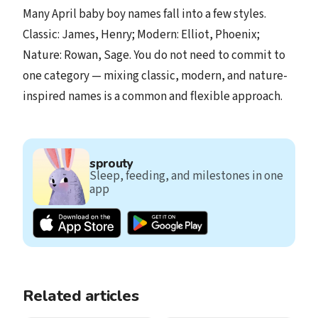
Many April baby boy names fall into a few styles.
Classic: James, Henry; Modern: Elliot, Phoenix;
Nature: Rowan, Sage. You do not need to commit to
one category — mixing classic, modern, and nature-
inspired names is a common and flexible approach.
sprouty
Sleep, feeding, and milestones in one
app
Related articles