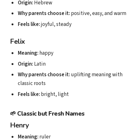
Origin:
Hebrew
Why parents choose it:
positive, easy, and warm
Feels like:
joyful, steady
Felix
Meaning:
happy
Origin:
Latin
Why parents choose it:
uplifting meaning with
classic roots
Feels like:
bright, light
🌱
Classic but Fresh Names
Henry
Meaning:
ruler