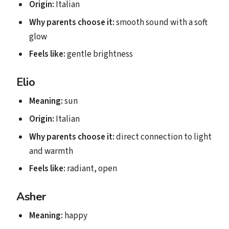
Origin:
Italian
Why parents choose it:
smooth sound with a soft
glow
Feels like:
gentle brightness
Elio
Meaning:
sun
Origin:
Italian
Why parents choose it:
direct connection to light
and warmth
Feels like:
radiant, open
Asher
Meaning:
happy