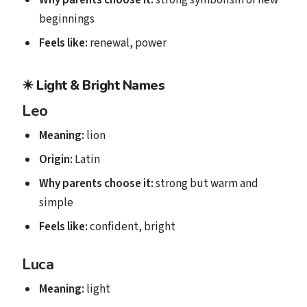
beginnings
Feels like:
renewal, power
☀
Light & Bright Names
Leo
Meaning:
lion
Origin:
Latin
Why parents choose it:
strong but warm and
simple
Feels like:
confident, bright
Luca
Meaning:
light