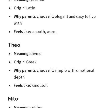
Origin:
Latin
Why parents choose it:
elegant and easy to live
with
Feels like:
smooth, warm
Theo
Meaning:
divine
Origin:
Greek
Why parents choose it:
simple with emotional
depth
Feels like:
kind, soft
Milo
Meaning:
soldier