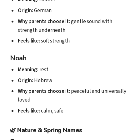
Origin:
German
Why parents choose it:
gentle sound with
strength underneath
Feels like:
soft strength
Noah
Meaning:
rest
Origin:
Hebrew
Why parents choose it:
peaceful and universally
loved
Feels like:
calm, safe
🌿
Nature & Spring Names