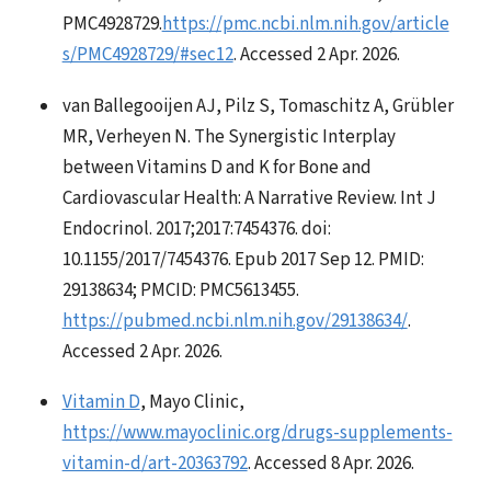
PMC4928729.
https://pmc.ncbi.nlm.nih.gov/article
s/PMC4928729/#sec12
. Accessed 2 Apr. 2026.
van Ballegooijen AJ, Pilz S, Tomaschitz A, Grübler
MR, Verheyen N. The Synergistic Interplay
between Vitamins D and K for Bone and
Cardiovascular Health: A Narrative Review. Int J
Endocrinol. 2017;2017:7454376. doi:
10.1155/2017/7454376. Epub 2017 Sep 12. PMID:
29138634; PMCID: PMC5613455.
https://pubmed.ncbi.nlm.nih.gov/29138634/
.
Accessed 2 Apr. 2026.
Vitamin D
, Mayo Clinic,
https://www.mayoclinic.org/drugs-supplements-
vitamin-d/art-20363792
. Accessed 8 Apr. 2026.