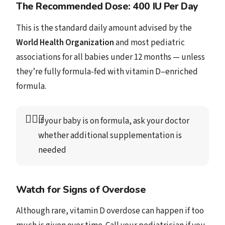
The Recommended Dose: 400 IU Per Day
This is the standard daily amount advised by the
World Health Organization
and most pediatric
associations for all babies under 12 months — unless
they’re fully formula-fed with vitamin D–enriched
formula.
👩🏻‍⚕️
If your baby is on formula, ask your doctor 
whether additional supplementation is 
needed
Watch for Signs of Overdose
Although rare, vitamin D overdose can happen if too