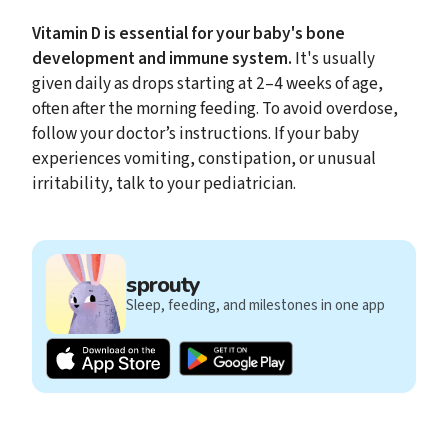
Vitamin D is essential for your baby's bone
development and immune system.
It's usually
given daily as drops starting at 2–4 weeks of age,
often after the morning feeding. To avoid overdose,
follow your doctor’s instructions. If your baby
experiences vomiting, constipation, or unusual
irritability, talk to your pediatrician.
sprouty
Sleep, feeding, and milestones in one app