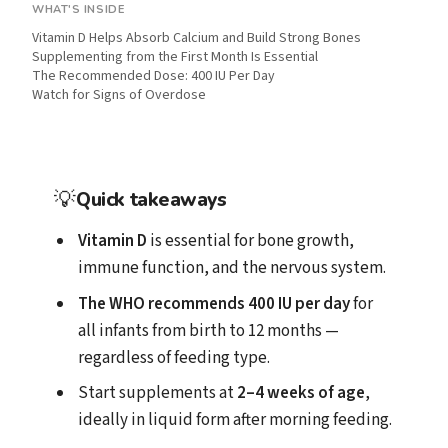
WHAT'S INSIDE
Vitamin D Helps Absorb Calcium and Build Strong Bones
Supplementing from the First Month Is Essential
The Recommended Dose: 400 IU Per Day
Watch for Signs of Overdose
💡
Quick takeaways
Vitamin D
is essential for bone growth,
immune function, and the nervous system.
The WHO recommends
400 IU per day
for
all infants from birth to 12 months —
regardless of feeding type.
Start supplements at
2–4 weeks of age
,
ideally in liquid form after morning feeding.