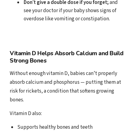
Don’t give a double dose if you forget;
and
see your doctor if your baby shows signs of
overdose like vomiting or constipation.
Vitamin D Helps Absorb Calcium and Build
Strong Bones
Without enough vitamin D, babies can’t properly
absorb calcium and phosphorus — putting them at
risk for rickets, a condition that softens growing
bones.
Vitamin D also:
Supports healthy bones and teeth