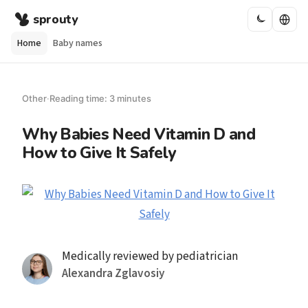
sprouty
Home
Baby names
Other
·
Reading time: 3 minutes
Why Babies Need Vitamin D and
How to Give It Safely
Medically reviewed by pediatrician
Alexandra Zglavosiy