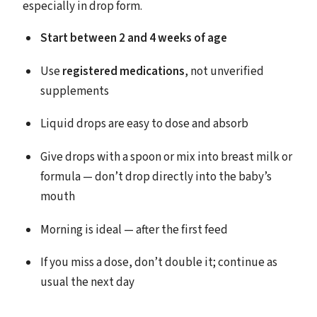
especially in drop form.
Start between 2 and 4 weeks of age
Use
registered medications
, not unverified
supplements
Liquid drops are easy to dose and absorb
Give drops with a spoon or mix into breast milk or
formula — don’t drop directly into the baby’s
mouth
Morning is ideal — after the first feed
If you miss a dose, don’t double it; continue as
usual the next day