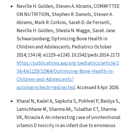
Neville H. Golden, Steven A. Abrams, COMMITTEE
ON NUTRITION, Stephen R. Daniels, Steven A.
Abrams, Mark R. Corkins, Sarah D. de Ferranti,
Neville H. Golden, Sheela N. Magge, Sarah Jane
Schwarzenberg; Optimizing Bone Health in
Children and Adolescents. Pediatrics October
2014; 134 (4): e1229–e1243. 10.1542/peds.2014-2173.
https://publications.aap.org/pediatrics/article/1
34/4/e1229/32964/Optimizing-Bone-Health-in-
Children-and-Adolescents?
autologincheck=redirected
. Accessed 8 Apr. 2026.
Kharal N, Kadel A, Sapkota S, Pokhrel P, Baidya S,
Lamichhane M, Sharma AK, Tuladhar ET, Sharma
VK, Niraula A. An interesting case of unintentional
vitamin D toxicity in an infant due to erroneous