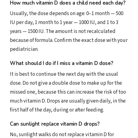
How much vitamin D does a child need each day?
Usually, the dose depends on age: 0–1 month — 500
IU per day, 1 month to 1 year — 1000 IU, and 1 to 3
years — 1500 IU. The amount is not recalculated
because of formula. Confirm the exact dose with your
pediatrician.
What should I do if I miss a vitamin D dose?
It is best to continue the next day with the usual
dose. Do not give a double dose to make up for the
missed one, because this can increase the risk of too
much vitamin D. Drops are usually given daily, in the
first half of the day, during or after feeding.
Can sunlight replace vitamin D drops?
No, sunlight walks do not replace vitamin D for