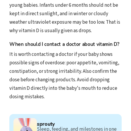
young babies. Infants under 6 months should not be
kept in direct sunlight, and in winter or cloudy
weather ultraviolet exposure may be too low. That is
why vitamin D is usually given as drops.
When should I contact a doctor about vitamin D?
It is worth contacting a doctor if your baby shows
possible signs of overdose: poor appetite, vomiting,
constipation, or strong irritability. Also confirm the
dose before changing products. Avoid dropping
vitamin D directly into the baby's mouth to reduce
dosing mistakes.
sprouty
Sleep, feeding, and milestones in one