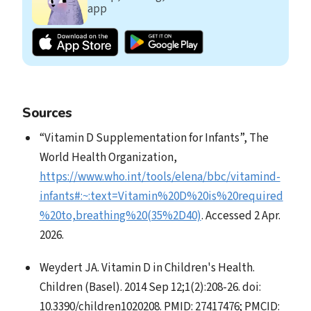
app
Sources
“Vitamin D Supplementation for Infants”, The
World Health Organization,
https://www.who.int/tools/elena/bbc/vitamind-
infants#:~:text=Vitamin%20D%20is%20required
%20to,breathing%20(35%2D40)
. Accessed 2 Apr.
2026.
Weydert JA. Vitamin D in Children's Health.
Children (Basel). 2014 Sep 12;1(2):208-26. doi:
10.3390/children1020208. PMID: 27417476; PMCID: