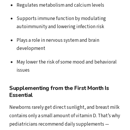
Regulates metabolism and calcium levels
Supports immune function by modulating
autoimmunity and lowering infection risk
Plays a role in nervous system and brain
development
May lower the risk of some mood and behavioral
issues
Supplementing from the First Month Is
Essential
Newborns rarely get direct sunlight, and breast milk
contains only a small amount of vitamin D. That’s why
pediatricians recommend daily supplements —