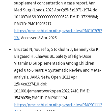
supplement concentration: a case report. Ann
Med Surg (Lond). 2023 Apr 6;85(5):1971-1974. doi:
10.1097/MS9.0000000000000528. PMID: 37228984;
PMCID: PMC10205217.
https://pmc.ncbi.nlm.nih.gov/articles/PMC102052
17/
. Accessed 8 Apr. 2026.
Brustad N, Yousef S, Stokholm J, Bønnelykke K,
Bisgaard H, Chawes BL. Safety of High-Dose
Vitamin D Supplementation Among Children
Aged 0 to 6 Years: A Systematic Review and Meta-
analysis. JAMA Netw Open. 2022 Apr
1;5(4):e227410. doi:
10.1001/jamanetworkopen.2022.7410. PMID:
35420658; PMCID: PMC9011124.
https://pmc.ncbi.nlm.nih.gov/articles/PMC901112