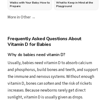
Walks with Your Baby: How to
What to Keep in Mind at the
Prepare
Playground
More in Other →
Frequently Asked Questions About
Vitamin D for Babies
Why do babies need vitamin D?
Usually, babies need vitamin D to absorb calcium
and phosphorus, build bones and teeth, and support
the immune and nervous systems. Without enough
vitamin D, bones can soften and the risk of rickets
increases. Because newborns rarely get direct
sunlight, vitamin D is usually given as drops.