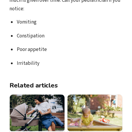
much is given over time. Call your pediatrician if you
notice:
Vomiting
Constipation
Poor appetite
Irritability
Related articles