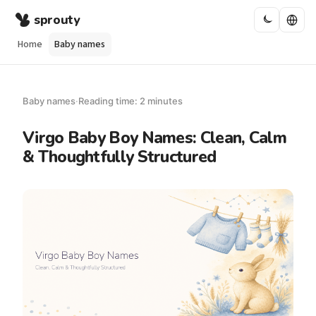
sprouty
Home
Baby names
Baby names
·
Reading time: 2 minutes
Virgo Baby Boy Names: Clean, Calm
& Thoughtfully Structured