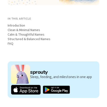
IN THIS ARTICLE
Introduction
Clean & Minimal Names
Calm & Thoughtful Names
Structured & Balanced Names
FAQ
sprouty
Sleep, feeding, and milestones in one app