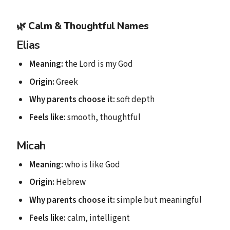
🌿
Calm & Thoughtful Names
Elias
Meaning:
the Lord is my God
Origin:
Greek
Why parents choose it:
soft depth
Feels like:
smooth, thoughtful
Micah
Meaning:
who is like God
Origin:
Hebrew
Why parents choose it:
simple but meaningful
Feels like:
calm, intelligent