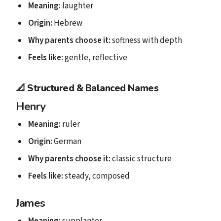
Meaning:
laughter
Origin:
Hebrew
Why parents choose it:
softness with depth
Feels like:
gentle, reflective
📐
Structured & Balanced Names
Henry
Meaning:
ruler
Origin:
German
Why parents choose it:
classic structure
Feels like:
steady, composed
James