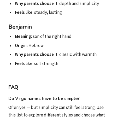
Why parents choose it:
depth and simplicity
Feels like:
steady, lasting
Benjamin
Meaning:
son of the right hand
Origin:
Hebrew
Why parents choose it:
classic with warmth
Feels like:
soft strength
FAQ
Do Virgo names have to be simple?
Often yes — but simplicity can still feel strong. Use
this list to explore different styles and choose what