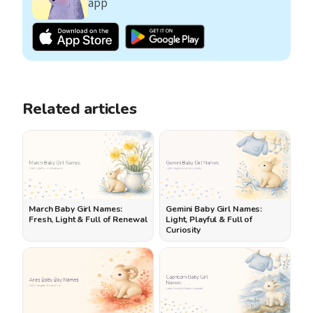
app
Related articles
March Baby Girl Names:
Gemini Baby Girl Names:
Fresh, Light & Full of Renewal
Light, Playful & Full of
Curiosity