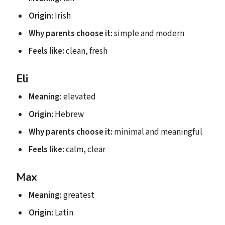
Origin:
Irish
Why parents choose it:
simple and modern
Feels like:
clean, fresh
Eli
Meaning:
elevated
Origin:
Hebrew
Why parents choose it:
minimal and meaningful
Feels like:
calm, clear
Max
Meaning:
greatest
Origin:
Latin