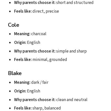
Why parents choose it:
short and structured
Feels like:
direct, precise
Cole
Meaning:
charcoal
Origin:
English
Why parents choose it:
simple and sharp
Feels like:
minimal, grounded
Blake
Meaning:
dark / fair
Origin:
English
Why parents choose it:
clean and neutral
Feels like:
sharp, balanced