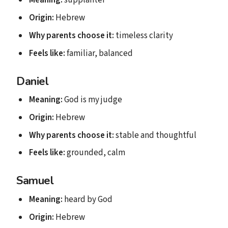
Meaning:
supplanter
Origin:
Hebrew
Why parents choose it:
timeless clarity
Feels like:
familiar, balanced
Daniel
Meaning:
God is my judge
Origin:
Hebrew
Why parents choose it:
stable and thoughtful
Feels like:
grounded, calm
Samuel
Meaning:
heard by God
Origin:
Hebrew