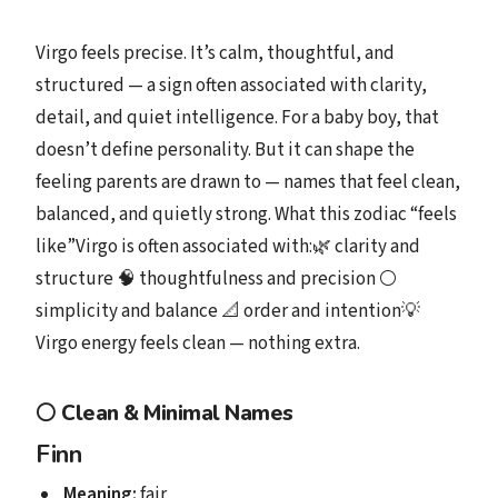
Virgo feels precise. It’s calm, thoughtful, and
structured — a sign often associated with clarity,
detail, and quiet intelligence. For a baby boy, that
doesn’t define personality. But it can shape the
feeling parents are drawn to — names that feel clean,
balanced, and quietly strong. What this zodiac “feels
like”Virgo is often associated with:🌿 clarity and
structure 🧠 thoughtfulness and precision ⚪
simplicity and balance 📐 order and intention💡
Virgo energy feels clean — nothing extra.
⚪
Clean & Minimal Names
Finn
Meaning:
fair