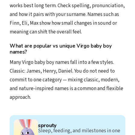
works best long term. Check spelling, pronunciation,
and how it pairs with your surname. Names such as
Finn, Eli, Max show how small changes in sound or
meaning can shift the overall feel.
What are popular vs unique Virgo baby boy
names?
Many Virgo baby boy names fall into a few styles.
Classic: James, Henry, Daniel. You do not need to
commit to one category — mixing classic, modern,
and nature-inspired names is a common and flexible
approach.
sprouty
Sleep, feeding, and milestones in one