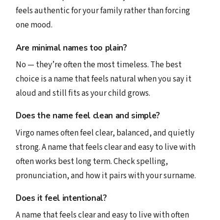
feels authentic for your family rather than forcing
one mood.
Are minimal names too plain?
No — they’re often the most timeless. The best
choice is a name that feels natural when you say it
aloud and still fits as your child grows.
Does the name feel clean and simple?
Virgo names often feel clear, balanced, and quietly
strong. A name that feels clear and easy to live with
often works best long term. Check spelling,
pronunciation, and how it pairs with your surname.
Does it feel intentional?
A name that feels clear and easy to live with often