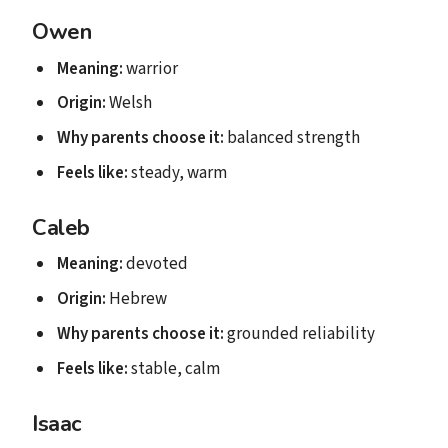
Owen
Meaning:
warrior
Origin:
Welsh
Why parents choose it:
balanced strength
Feels like:
steady, warm
Caleb
Meaning:
devoted
Origin:
Hebrew
Why parents choose it:
grounded reliability
Feels like:
stable, calm
Isaac