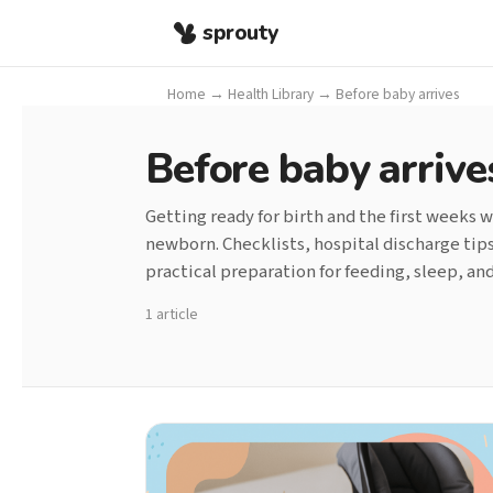
sprouty
Home
→
Health Library
→
Before baby arrives
Before baby arrive
Getting ready for birth and the first weeks w
newborn. Checklists, hospital discharge tip
practical preparation for feeding, sleep, a
1 article