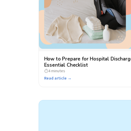
How to Prepare for Hospital Discharg
Essential Checklist
4 minutes
⏱
Read article →