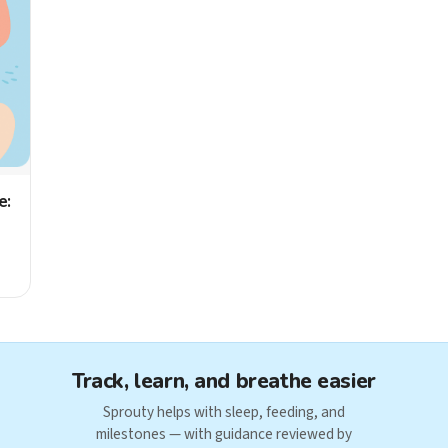
e:
Track, learn, and breathe easier
Sprouty helps with sleep, feeding, and
milestones — with guidance reviewed by