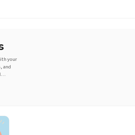
s
ith your
s, and
nd…