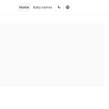
Home
Baby names