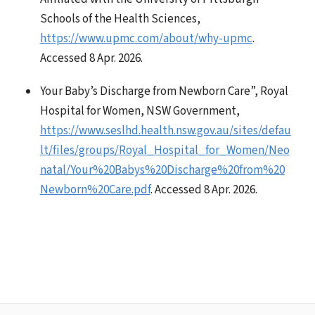
Schools of the Health Sciences,
https://www.upmc.com/about/why-upmc
.
Accessed 8 Apr. 2026.
Your Baby’s Discharge from Newborn Care”, Royal
Hospital for Women, NSW Government,
https://www.seslhd.health.nsw.gov.au/sites/defau
lt/files/groups/Royal_Hospital_for_Women/Neo
natal/Your%20Babys%20Discharge%20from%20
Newborn%20Care.pdf
. Accessed 8 Apr. 2026.