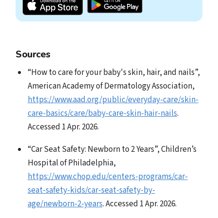
Sources
“How to care for your baby's skin, hair, and nails”,
American Academy of Dermatology Association,
https://www.aad.org/public/everyday-care/skin-
care-basics/care/baby-care-skin-hair-nails
.
Accessed 1 Apr. 2026.
“Car Seat Safety: Newborn to 2 Years”, Children’s
Hospital of Philadelphia,
https://www.chop.edu/centers-programs/car-
seat-safety-kids/car-seat-safety-by-
age/newborn-2-years
. Accessed 1 Apr. 2026.