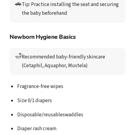
🚗
Tip: 
Practice installing the seat and securing 
the baby beforehand
Newborn Hygiene Basics
🛁
Recommended baby-friendly skincare
(Cetaphil, Aquaphor, Mustela)
Fragrance-free wipes
Size 0/1 diapers
Disposable/reusableswaddles
Diaper rash cream