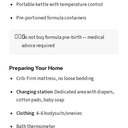
Portable kettle with temperature control
Pre-portioned formula containers
👩🏻‍⚕️
Do not buy formula pre-birth
 — medical 
advice required
Preparing Your Home
Crib: Firm mattress, no loose bedding
Changing station
: Dedicated area with diapers,
cotton pads, baby soap
Clothing
: 4–6 bodysuits/onesies
Bath thermometer