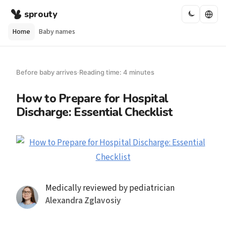
sprouty
Home
Baby names
Before baby arrives
·
Reading time: 4 minutes
How to Prepare for Hospital
Discharge: Essential Checklist
Medically reviewed by pediatrician
Alexandra Zglavosiy