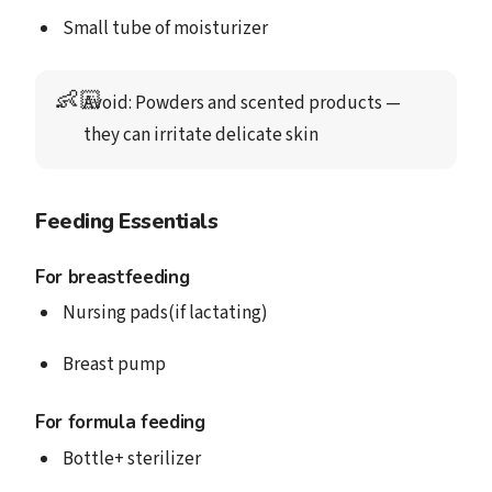
Small tube of moisturizer
👶🏻
Avoid
: Powders and scented products — 
they can irritate delicate skin
Feeding Essentials
For breastfeeding
Nursing pads(if lactating)
Breast pump
For formula feeding
Bottle+ sterilizer