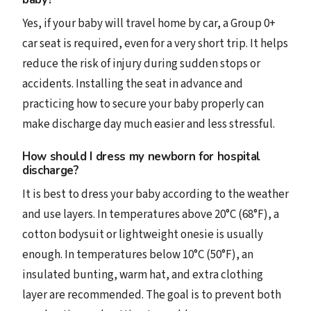
Yes, if your baby will travel home by car, a Group 0+
car seat is required, even for a very short trip. It helps
reduce the risk of injury during sudden stops or
accidents. Installing the seat in advance and
practicing how to secure your baby properly can
make discharge day much easier and less stressful.
How should I dress my newborn for hospital
discharge?
It is best to dress your baby according to the weather
and use layers. In temperatures above 20°C (68°F), a
cotton bodysuit or lightweight onesie is usually
enough. In temperatures below 10°C (50°F), an
insulated bunting, warm hat, and extra clothing
layer are recommended. The goal is to prevent both