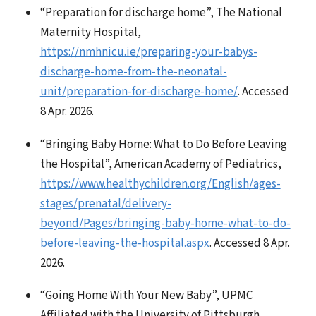
“Preparation for discharge home”, The National
Maternity Hospital,
https://nmhnicu.ie/preparing-your-babys-
discharge-home-from-the-neonatal-
unit/preparation-for-discharge-home/
. Accessed
8 Apr. 2026.
“Bringing Baby Home: What to Do Before Leaving
the Hospital”, American Academy of Pediatrics,
https://www.healthychildren.org/English/ages-
stages/prenatal/delivery-
beyond/Pages/bringing-baby-home-what-to-do-
before-leaving-the-hospital.aspx
. Accessed 8 Apr.
2026.
“Going Home With Your New Baby”, UPMC
Affiliated with the University of Pittsburgh