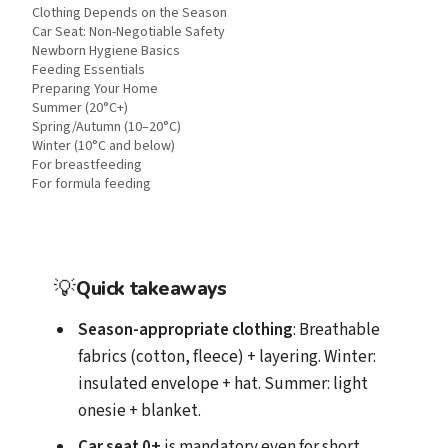
Clothing Depends on the Season
Car Seat: Non-Negotiable Safety
Newborn Hygiene Basics
Feeding Essentials
Preparing Your Home
Summer (20°C+)
Spring/Autumn (10–20°C)
Winter (10°C and below)
For breastfeeding
For formula feeding
💡
Quick takeaways
Season-appropriate clothing
: Breathable
fabrics (cotton, fleece) + layering. Winter:
insulated envelope + hat. Summer: light
onesie + blanket.
Car seat 0+
is mandatory even for short