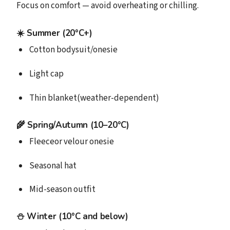
Focus on comfort — avoid overheating or chilling.
☀️ Summer (20°C+)
Cotton bodysuit/onesie
Light cap
Thin blanket(weather-dependent)
🌾 Spring/Autumn (10–20°C)
Fleeceor velour onesie
Seasonal hat
Mid-season outfit
⛄️ Winter (10°C and below)