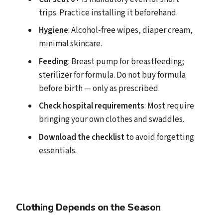
trips. Practice installing it beforehand.
Hygiene
: Alcohol-free wipes, diaper cream,
minimal skincare.
Feeding
: Breast pump for breastfeeding;
sterilizer for formula. Do not buy formula
before birth — only as prescribed.
Check hospital requirements
: Most require
bringing your own clothes and swaddles.
Download the checklist
to avoid forgetting
essentials.
Clothing Depends on the Season