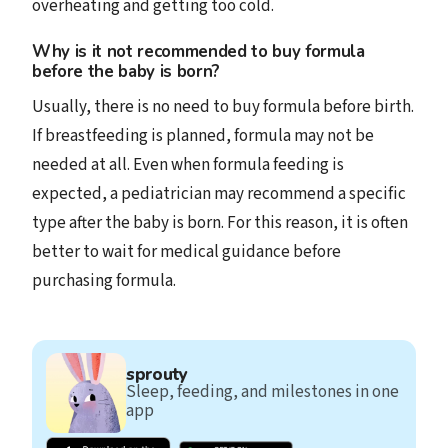
overheating and getting too cold.
Why is it not recommended to buy formula
before the baby is born?
Usually, there is no need to buy formula before birth.
If breastfeeding is planned, formula may not be
needed at all. Even when formula feeding is
expected, a pediatrician may recommend a specific
type after the baby is born. For this reason, it is often
better to wait for medical guidance before
purchasing formula.
sprouty
Sleep, feeding, and milestones in one
app