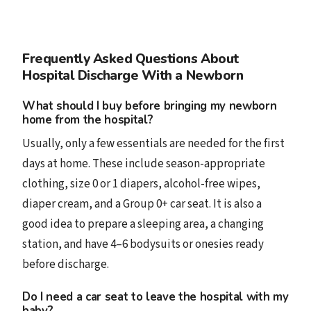
Frequently Asked Questions About
Hospital Discharge With a Newborn
What should I buy before bringing my newborn
home from the hospital?
Usually, only a few essentials are needed for the first
days at home. These include season-appropriate
clothing, size 0 or 1 diapers, alcohol-free wipes,
diaper cream, and a Group 0+ car seat. It is also a
good idea to prepare a sleeping area, a changing
station, and have 4–6 bodysuits or onesies ready
before discharge.
Do I need a car seat to leave the hospital with my
baby?