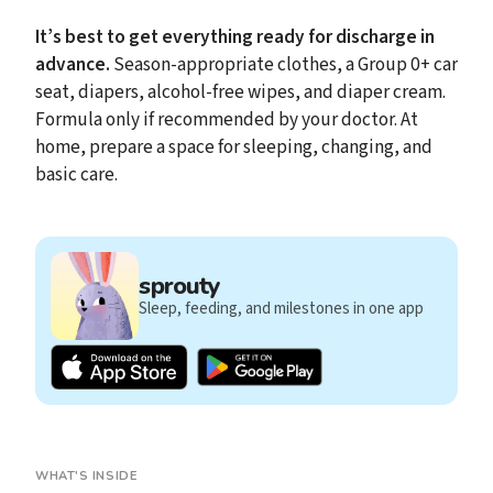
It’s best to get everything ready for discharge in
advance.
Season-appropriate clothes, a Group 0+ car
seat, diapers, alcohol-free wipes, and diaper cream.
Formula only if recommended by your doctor. At
home, prepare a space for sleeping, changing, and
basic care.
sprouty
Sleep, feeding, and milestones in one app
WHAT'S INSIDE