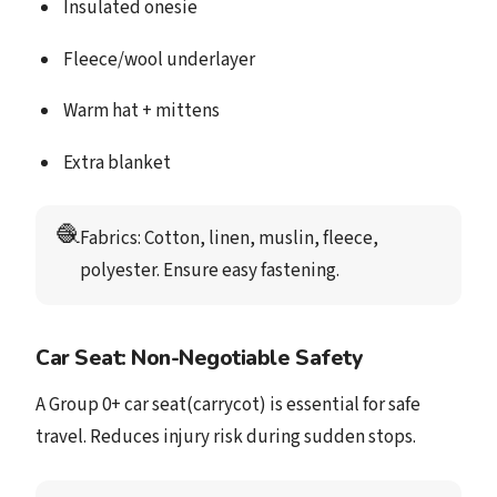
Insulated onesie
Fleece/wool underlayer
Warm hat + mittens
Extra blanket
🧶
Fabrics
: Cotton, linen, muslin, fleece, 
polyester. Ensure easy fastening. 
Car Seat: Non-Negotiable Safety
A Group 0+ car seat(carrycot) is essential for safe
travel. Reduces injury risk during sudden stops.