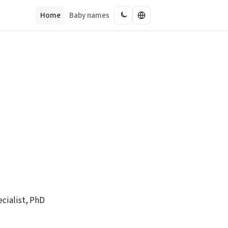
Home
Baby names
cialist, PhD