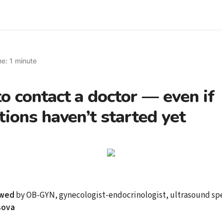
e: 1 minute
 contact a doctor — even if
tions haven’t started yet
ewed
by OB-GYN, gynecologist-endocrinologist, ultrasound spe
sova