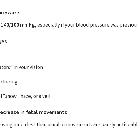
pressure
 140/100 mmHg
, especially if your blood pressure was previou
ges
aters” in your vision
lickering
f “snow,” haze, or a veil
decrease in fetal movements
 moving much less than usual or movements are barely noticeabl