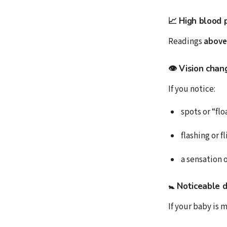
📈 High blood 
Readings
above
👁 Vision chan
If you notice:
spots or “flo
flashing or f
a sensation o
🚼 Noticeable 
If your baby is