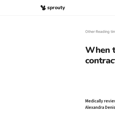
sprouty
Other
·
Reading tim
When to
contrac
Medically revi
Alexandra Deni