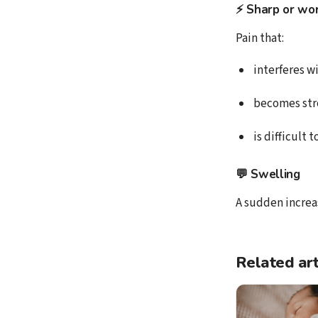
⚡ Sharp or wor
Pain that:
interferes w
becomes str
is difficult 
💬
Swelling
A sudden increas
Related art