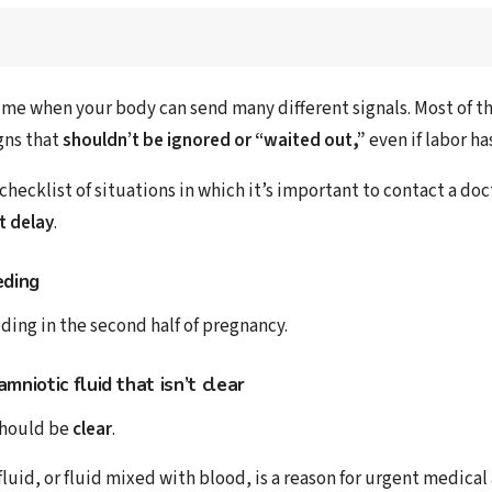
time when your body can send many different signals. Most of t
gns that
shouldn’t be ignored or “waited out,”
even if labor ha
 checklist of situations in which it’s important to contact a doc
t delay
.
eding
ding in the second half of pregnancy.
amniotic fluid
that isn’t clear
should be
clear
.
luid, or fluid mixed with blood, is a reason for urgent medica