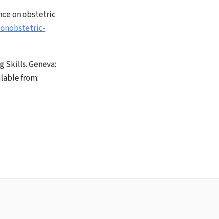
nce on obstetric
onobstetric-
 Skills. Geneva:
lable from: