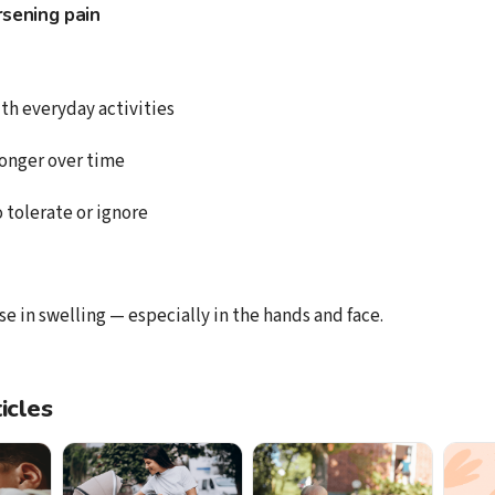
sening pain
ith everyday activities
onger over time
to tolerate or ignore
e in swelling — especially in the hands and face.
icles