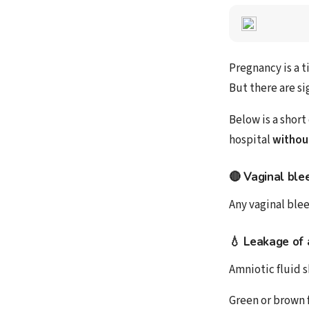
Pregnancy is a 
But there are si
Below is a short
hospital
withou
🔴 Vaginal ble
Any vaginal blee
💧 Leakage of 
Amniotic fluid 
Green or brown f