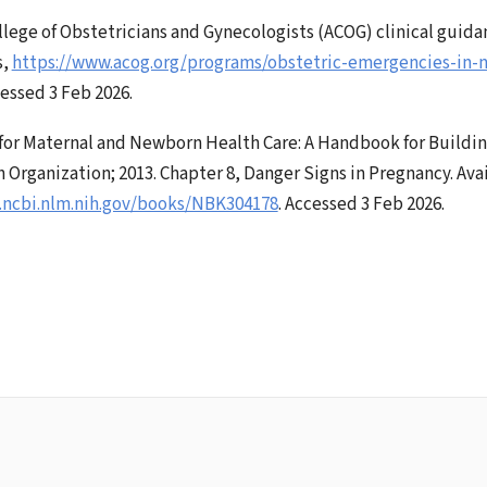
lege of Obstetricians and Gynecologists (ACOG) clinical guida
s,
https://www.acog.org/programs/obstetric-emergencies-in-n
cessed 3 Feb 2026.
for Maternal and Newborn Health Care: A Handbook for Building
 Organization; 2013. Chapter 8, Danger Signs in Pregnancy. Avai
.ncbi.nlm.nih.gov/books/NBK304178
. Accessed 3 Feb 2026.