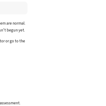
hem are normal.
sn’t begun yet.
tor or go to the
l assessment.