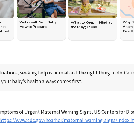
p
Walks with Your Baby:
Why B
What to Keep in Mind at
What
How to Prepare
Vitami
the Playground
 About
Give It
→
tuations, seeking help is 
normal and the right thing to do
. Cari
 your baby’s health always comes first.
mptoms of Urgent Maternal Warning Signs, US Centers for Dis
https://www.cdc.gov/hearher/maternal-warning-signs/index.h