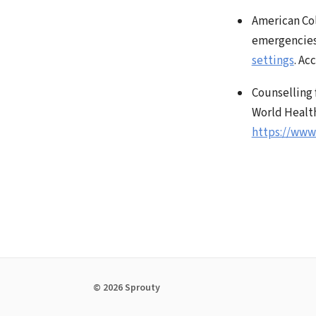
American Col
emergencie
settings
. Ac
Counselling 
World Health
https://www
© 2026 Sprouty