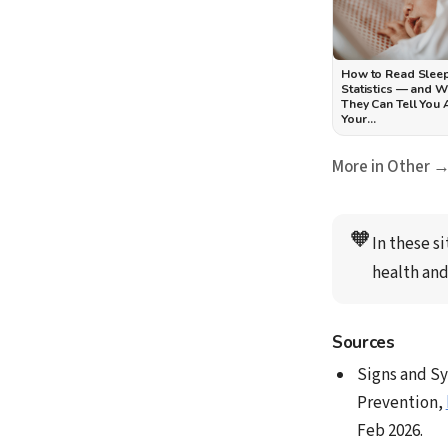
How to Read Slee
Statistics — and 
They Can Tell You
Your…
More in Other 
🧡
In these si
health and
Sources
Signs and Sy
Prevention,
Feb 2026.