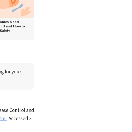
abies Need
n D and How to
 Safely
ng for your 
ease Control and
tml
. Accessed 3