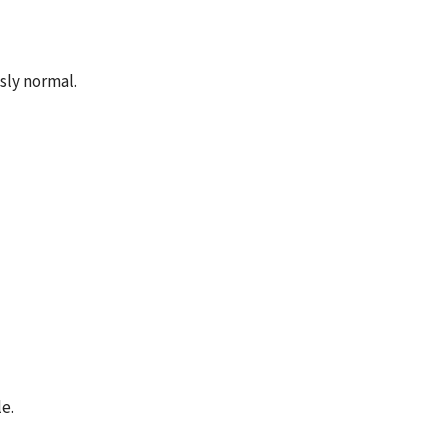
sly normal.
e.