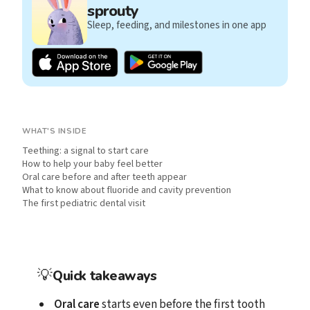
sprouty
Sleep, feeding, and milestones in one app
WHAT'S INSIDE
Teething: a signal to start care
How to help your baby feel better
Oral care before and after teeth appear
What to know about fluoride and cavity prevention
The first pediatric dental visit
💡
Quick takeaways
Oral care
starts even before the first tooth