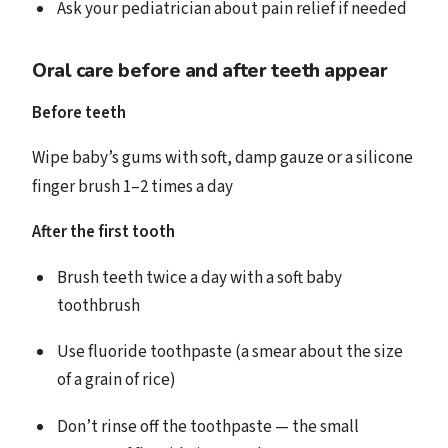
Ask your pediatrician about pain relief if needed
Oral care before and after teeth appear
Before teeth
Wipe baby’s gums with soft, damp gauze or a silicone
finger brush 1–2 times a day
After the first tooth
Brush teeth twice a day with a soft baby
toothbrush
Use fluoride toothpaste (a smear about the size
of a grain of rice)
Don’t rinse off the toothpaste — the small