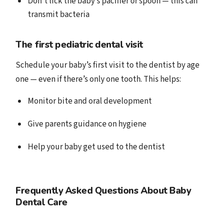
Don’t lick the baby’s pacifier or spoon — this can
transmit bacteria
The first pediatric dental visit
Schedule your baby’s first visit to the dentist by age
one — even if there’s only one tooth. This helps:
Monitor bite and oral development
Give parents guidance on hygiene
Help your baby get used to the dentist
Frequently Asked Questions About Baby
Dental Care