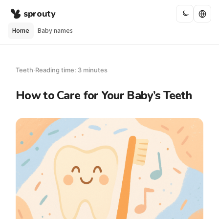
sprouty
Home
Baby names
Teeth
·
Reading time: 3 minutes
How to Care for Your Baby’s Teeth