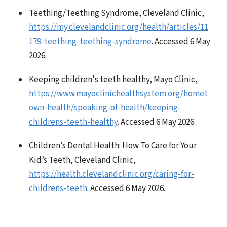
Teething/Teething Syndrome, Cleveland Clinic,
https://my.clevelandclinic.org/health/articles/11
179-teething-teething-syndrome
. Accessed 6 May
2026.
Keeping children's teeth healthy, Mayo Clinic,
https://www.mayoclinichealthsystem.org/homet
own-health/speaking-of-health/keeping-
childrens-teeth-healthy
. Accessed 6 May 2026.
Children’s Dental Health: How To Care for Your
Kid’s Teeth, Cleveland Clinic,
https://health.clevelandclinic.org/caring-for-
childrens-teeth
. Accessed 6 May 2026.