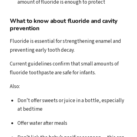
amount of fluoride is enough to protect
What to know about fluoride and cavity
prevention
Fluoride is essential for strengthening enamel and
preventing early tooth decay.
Current guidelines confirm that small amounts of
fluoride toothpaste are safe for infants.
Also:
Don’t offer sweets or juice in a bottle, especially
at bedtime
Offer water after meals