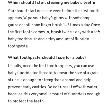
When should I start cleaning my baby’s teeth?
You should start oral care even before the first tooth
appears. Wipe your baby’s gums with soft damp
gauze or a silicone finger brush 1–2 times a day. Once
the first tooth comes in, brush twice a day with a soft
baby toothbrush and a tiny amount of fluoride
toothpaste.
What toothpaste should I use for a baby?
Usually, once the first tooth appears, you can use
baby fluoride toothpaste. A smear the size of a grain
of rice is enough to strengthen enamel and help
prevent early cavities. Do not rinse it off with water,
because this very small amount of fluoride is enough
to protect the teeth.