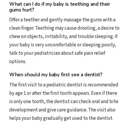
What can I do if my baby is teething and their
gums hurt?
Offer a teether and gently massage the gums with a
clean finger. Teething may cause drooling, a desire to
chew on objects, irritability, and trouble sleeping. If
your baby is very uncomfortable or sleeping poorly,
talk to your pediatrician about safe pain relief
options.
When should my baby first see a dentist?
The first visit to a pediatric dentist is recommended
by age 1 or after the first tooth appears. Even if there
is only one tooth, the dentist can check oral and bite
development and give care guidance. The visit also
helps your baby gradually get used to the dentist.