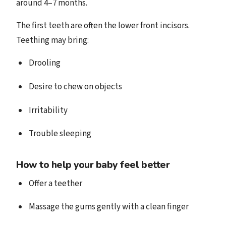
around 4–7 months.
The first teeth are often the lower front incisors.
Teething may bring:
Drooling
Desire to chew on objects
Irritability
Trouble sleeping
How to help your baby feel better
Offer a teether
Massage the gums gently with a clean finger