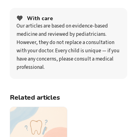
🧡
With care
Our articles are based on evidence-based
medicine and reviewed by pediatricians.
However, they do not replace a consultation
with your doctor. Every child is unique — if you
have any concerns, please consult a medical
professional.
Related articles