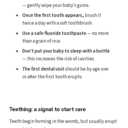
— gently wipe your baby’s gums.
Once the first tooth appears,
brush it
twice a day with a soft toothbrush.
Use a safe fluoride toothpaste
— no more
than a grain of rice.
Don’t put your baby to sleep with a bottle
— this increases the risk of cavities.
The first dental visit
should be by age one
or after the first tooth erupts.
Teething: a signal to start care
Teeth begin forming in the womb, but usually erupt