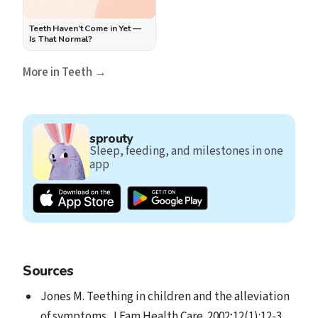
Teeth Haven’t Come in Yet —
Is That Normal?
More in Teeth →
sprouty
Sleep, feeding, and milestones in one
app
Sources
Jones M. Teething in children and the alleviation
of symptoms. J Fam Health Care. 2002;12(1):12-3.