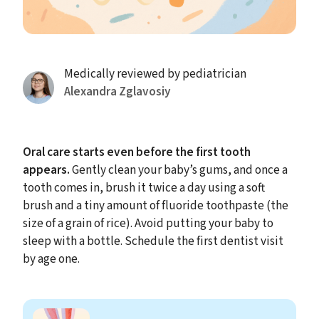
Medically reviewed by pediatrician
Alexandra Zglavosiy
Oral care starts even before the first tooth
appears.
Gently clean your baby’s gums, and once a
tooth comes in, brush it twice a day using a soft
brush and a tiny amount of fluoride toothpaste (the
size of a grain of rice). Avoid putting your baby to
sleep with a bottle. Schedule the first dentist visit
by age one.