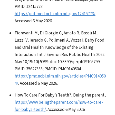
PMID: 12415773.
https://pubmed.ncbi.nlm.nih.gov/12415773/
.
Accessed 6 May 2026.
Fioravanti M, Di Giorgio G, Amato R, Bossù M,
Luzzi V, Ierardo G, Polimeni A, Vozza I. Baby Food
and Oral Health: Knowledge of the Existing
Interaction. Int J Environ Res Public Health. 2022
May 10;19(10):5799. doi: 10.3390/ijerph19105799.
PMID: 35627333; PMCID: PMC9140504.
https://pmc.ncbi.nlm.nih.gov/articles/PMC914050
4/
. Accessed 6 May 2026.
How To Care For Baby’s Teeth?, Being the parent,
https://www.beingtheparent.com/how-to-care-
for-babys-teeth/
. Accessed 6 May 2026.