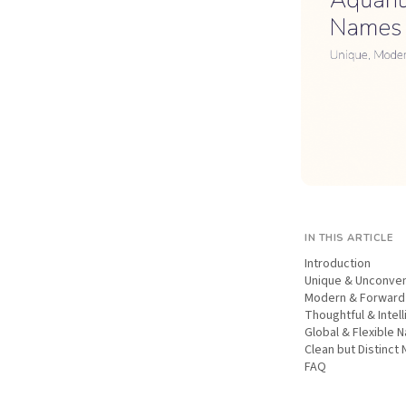
IN THIS ARTICLE
Introduction
Unique & Unconve
Modern & Forwar
Thoughtful & Intel
Global & Flexible 
Clean but Distinct
FAQ