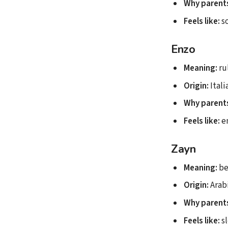
Why parents
Feels like:
so
Enzo
Meaning:
ru
Origin:
Itali
Why parents
Feels like:
en
Zayn
Meaning:
be
Origin:
Arab
Why parents
Feels like:
sl