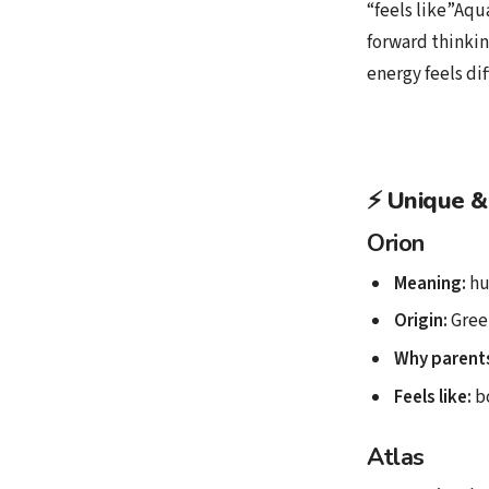
“feels like”Aqu
forward thinkin
energy feels di
⚡
Unique &
Orion
Meaning:
hu
Origin:
Gree
Why parents
Feels like:
bo
Atlas