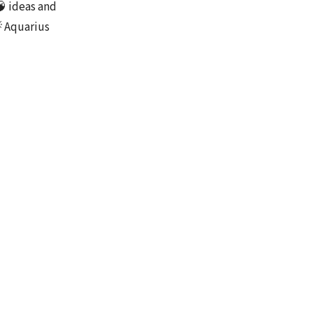
🧠 ideas and
 Aquarius