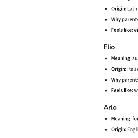
Origin:
Lati
Why parents
Feels like:
en
Elio
Meaning:
su
Origin:
Itali
Why parents
Feels like:
w
Arlo
Meaning:
for
Origin:
Engl