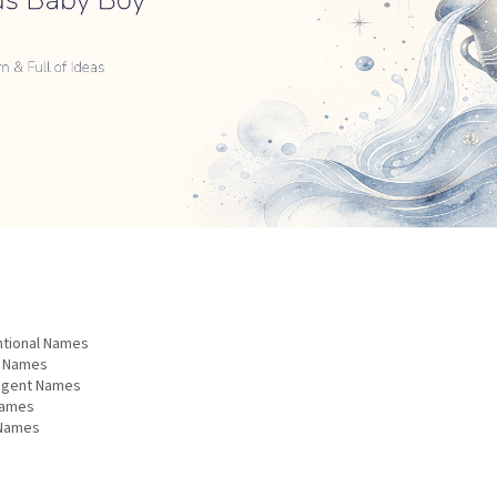
ntional Names
d Names
ligent Names
Names
 Names