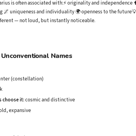
arius is often associated with:⚡ originality and independence 
g 🌌 uniqueness and individuality 🌍 openness to the future
fferent — not loud, but instantly noticeable.
 Unconventional Names
nter (constellation)
k
 choose it:
cosmic and distinctive
ld, expansive