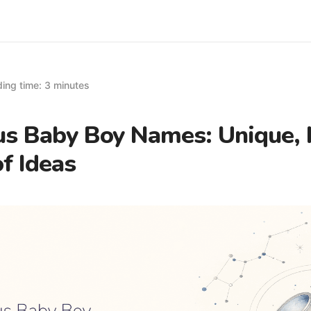
ing time: 3 minutes
us Baby Boy Names: Unique,
of Ideas