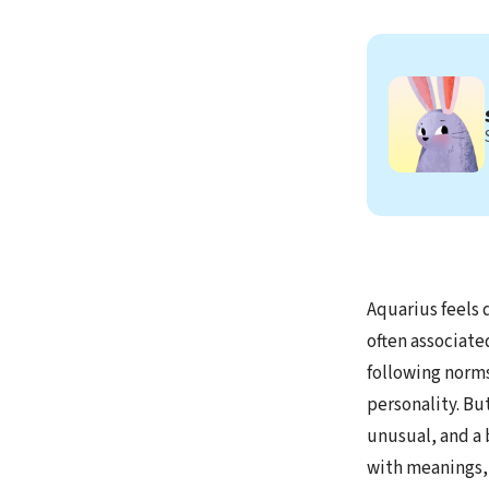
Aquarius feels d
often associate
following norms
personality. Bu
unusual, and a 
with meanings, o