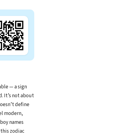
able — a sign
. It’s not about
doesn’t define
eel modern,
y boy names
 this zodiac