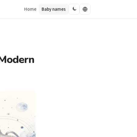
Home
Baby names
 Modern