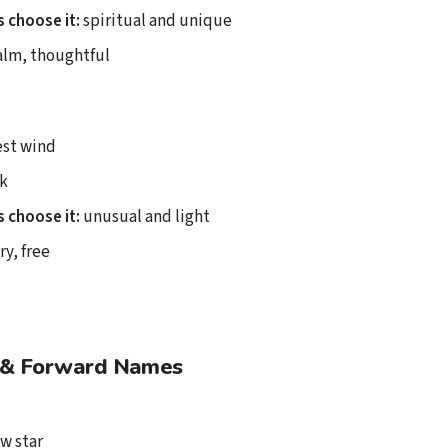
 choose it:
spiritual and unique
lm, thoughtful
st wind
k
 choose it:
unusual and light
ry, free
& Forward Names
w star