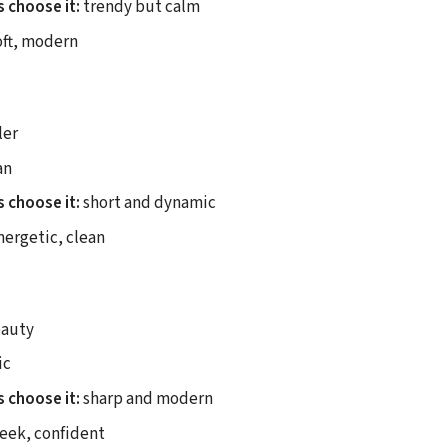
 choose it:
trendy but calm
ft, modern
ler
an
 choose it:
short and dynamic
ergetic, clean
auty
ic
 choose it:
sharp and modern
eek, confident