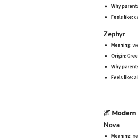
Why parents
Feels like:
ca
Zephyr
Meaning:
we
Origin:
Gree
Why parents
Feels like:
ai
🌌
Modern 
Nova
Meaning:
ne