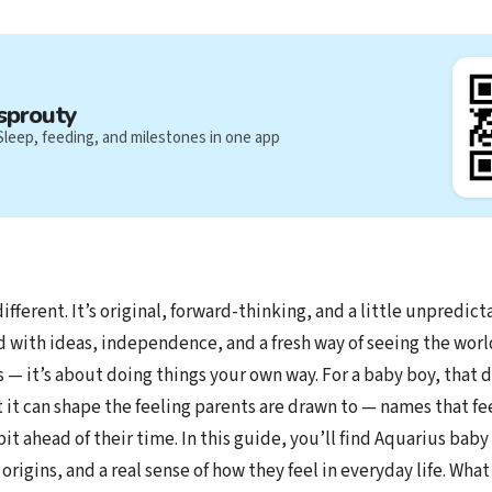
sprouty
Sleep, feeding, and milestones in one app
ifferent. It’s original, forward-thinking, and a little unpredict
d with ideas, independence, and a fresh way of seeing the world
 — it’s about doing things your own way. For a baby boy, that 
t it can shape the feeling parents are drawn to — names that f
bit ahead of their time. In this guide, you’ll find Aquarius bab
rigins, and a real sense of how they feel in everyday life. What