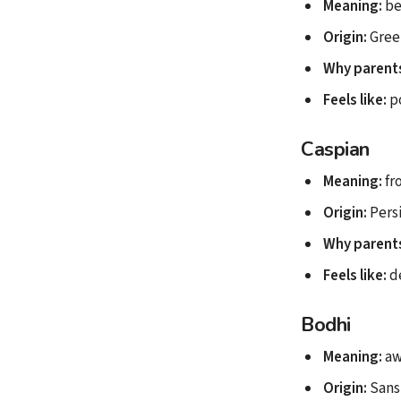
Meaning:
be
Origin:
Gree
Why parents
Feels like:
p
Caspian
Meaning:
fr
Origin:
Pers
Why parents
Feels like:
d
Bodhi
Meaning:
aw
Origin:
Sans