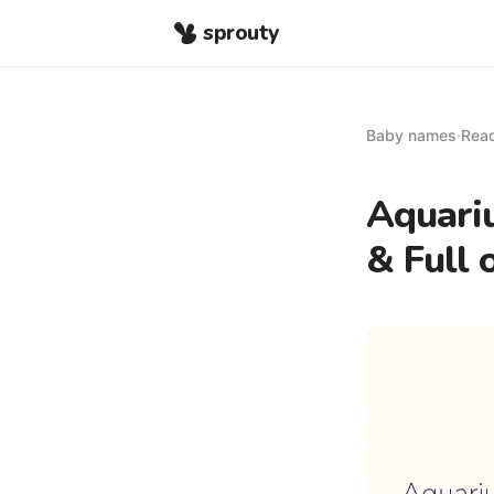
sprouty
Baby names
·
Read
Aquari
& Full 