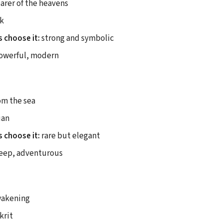
arer of the heavens
k
 choose it:
strong and symbolic
owerful, modern
om the sea
ian
 choose it:
rare but elegant
eep, adventurous
akening
krit