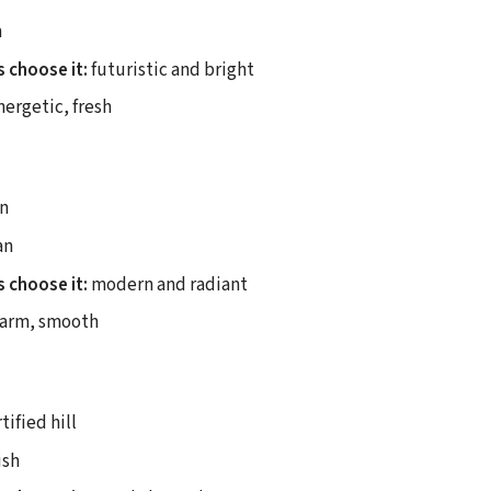
n
 choose it:
futuristic and bright
ergetic, fresh
n
an
 choose it:
modern and radiant
arm, smooth
tified hill
ish