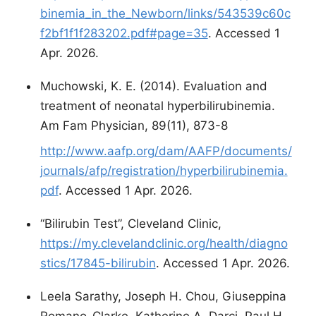
binemia_in_the_Newborn/links/543539c60c
f2bf1f1f283202.pdf#page=35
. Accessed 1
Apr. 2026.
Muchowski, K. E. (2014). Evaluation and
treatment of neonatal hyperbilirubinemia.
Am Fam Physician, 89(11), 873-8
http://www.aafp.org/dam/AAFP/documents/
journals/afp/registration/hyperbilirubinemia.
pdf
. Accessed 1 Apr. 2026.
“Bilirubin Test”, Cleveland Clinic,
https://my.clevelandclinic.org/health/diagno
stics/17845-bilirubin
. Accessed 1 Apr. 2026.
Leela Sarathy, Joseph H. Chou, Giuseppina
Romano-Clarke, Katherine A. Darci, Paul H.