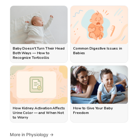
Baby Doesn’t Turn Their Head
Common Digestive Issues in
Both Ways — How to
Babies
Recognize Torticollis
How Kidney Activation Affects
How to Give Your Baby
Urine Color — and When Not
Freedom
to Worry
More in Physiology →