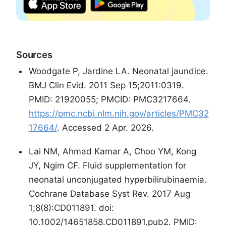
Sources
Woodgate P, Jardine LA. Neonatal jaundice.
BMJ Clin Evid. 2011 Sep 15;2011:0319.
PMID: 21920055; PMCID: PMC3217664.
https://pmc.ncbi.nlm.nih.gov/articles/PMC32
17664/
. Accessed 2 Apr. 2026.
Lai NM, Ahmad Kamar A, Choo YM, Kong
JY, Ngim CF. Fluid supplementation for
neonatal unconjugated hyperbilirubinaemia.
Cochrane Database Syst Rev. 2017 Aug
1;8(8):CD011891. doi:
10.1002/14651858.CD011891.pub2. PMID: