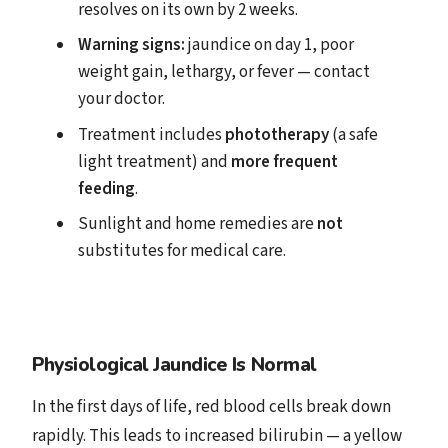
resolves on its own by 2 weeks.
Warning signs:
jaundice on day 1, poor
weight gain, lethargy, or fever — contact
your doctor.
Treatment includes
phototherapy
(a safe
light treatment) and
more frequent
feeding
.
Sunlight and home remedies are
not
substitutes for medical care.
Physiological Jaundice Is Normal
In the first days of life, red blood cells break down
rapidly. This leads to increased bilirubin — a yellow