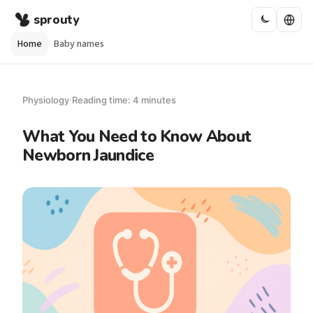
sprouty
Home
Baby names
Physiology
·
Reading time: 4 minutes
What You Need to Know About
Newborn Jaundice