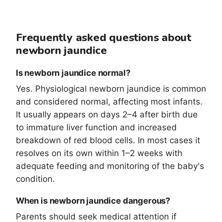
Frequently asked questions about
newborn jaundice
Is newborn jaundice normal?
Yes. Physiological newborn jaundice is common
and considered normal, affecting most infants.
It usually appears on days 2–4 after birth due
to immature liver function and increased
breakdown of red blood cells. In most cases it
resolves on its own within 1–2 weeks with
adequate feeding and monitoring of the baby's
condition.
When is newborn jaundice dangerous?
Parents should seek medical attention if