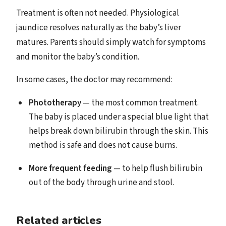
Treatment is often not needed. Physiological
jaundice resolves naturally as the baby’s liver
matures. Parents should simply watch for symptoms
and monitor the baby’s condition.
In some cases, the doctor may recommend:
Phototherapy
— the most common treatment.
The baby is placed under a special blue light that
helps break down bilirubin through the skin. This
method is safe and does not cause burns.
More frequent feeding
— to help flush bilirubin
out of the body through urine and stool.
Related articles