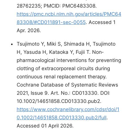
28762235; PMCID: PMC6483308.
https://pmc.ncbi.nlm.nih.gov/articles/PMC64
83308/#CD011891-sec-0055
. Accessed 1
Apr. 2026.
Tsujimoto Y, Miki S, Shimada H, Tsujimoto
H, Yasuda H, Kataoka Y, Fujii T. Non‐
pharmacological interventions for preventing
clotting of extracorporeal circuits during
continuous renal replacement therapy.
Cochrane Database of Systematic Reviews
2021, Issue 9. Art. No.: CD013330. DOI:
10.1002/14651858.CD013330.pub2.
https://www.cochranelibrary.com/cdsr/doi/1
0.1002/14651858.CD013330.pub2/full
.
Accessed 01 April 2026.