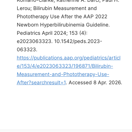
Lerou; Bilirubin Measurement and
Phototherapy Use After the AAP 2022
Newborn Hyperbilirubinemia Guideline.
Pediatrics April 2024; 153 (4):
e2023063323. 10.1542/peds.2023-
063323.
https://publications.aap.org/pediatrics/articl
e/153/4/e2023063323/196871/Bilirubin-
Measurement-and-Phototherapy-Use-
After?searchresult=1
. Accessed 8 Apr. 2026.