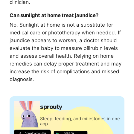
clinician.
Can sunlight at home treat jaundice?
No. Sunlight at home is not a substitute for
medical care or phototherapy when needed. If
jaundice appears to worsen, a doctor should
evaluate the baby to measure bilirubin levels
and assess overall health. Relying on home
remedies can delay proper treatment and may
increase the risk of complications and missed
diagnosis.
sprouty
Sleep, feeding, and milestones in one
app