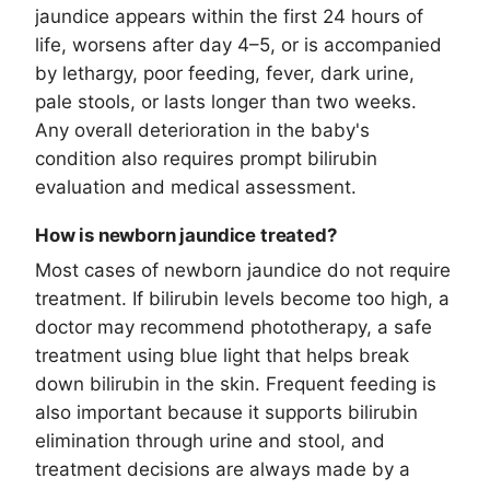
jaundice appears within the first 24 hours of
life, worsens after day 4–5, or is accompanied
by lethargy, poor feeding, fever, dark urine,
pale stools, or lasts longer than two weeks.
Any overall deterioration in the baby's
condition also requires prompt bilirubin
evaluation and medical assessment.
How is newborn jaundice treated?
Most cases of newborn jaundice do not require
treatment. If bilirubin levels become too high, a
doctor may recommend phototherapy, a safe
treatment using blue light that helps break
down bilirubin in the skin. Frequent feeding is
also important because it supports bilirubin
elimination through urine and stool, and
treatment decisions are always made by a