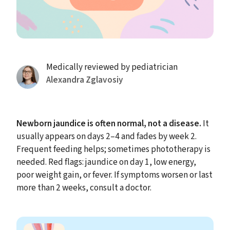
Medically reviewed by pediatrician
Alexandra Zglavosiy
Newborn jaundice is often normal, not a disease.
It
usually appears on days 2–4 and fades by week 2.
Frequent feeding helps; sometimes phototherapy is
needed. Red flags: jaundice on day 1, low energy,
poor weight gain, or fever. If symptoms worsen or last
more than 2 weeks, consult a doctor.