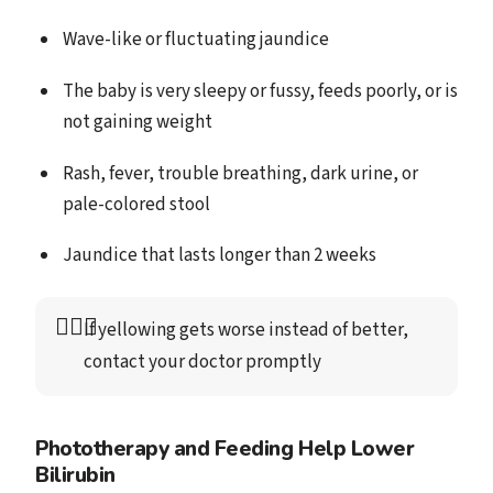
Wave-like or fluctuating jaundice
The baby is very sleepy or fussy, feeds poorly, or is
not gaining weight
Rash, fever, trouble breathing, dark urine, or
pale-colored stool
Jaundice that lasts longer than 2 weeks
👩🏻‍⚕️
If yellowing gets worse instead of better, 
contact your doctor promptly
Phototherapy and Feeding Help Lower
Bilirubin