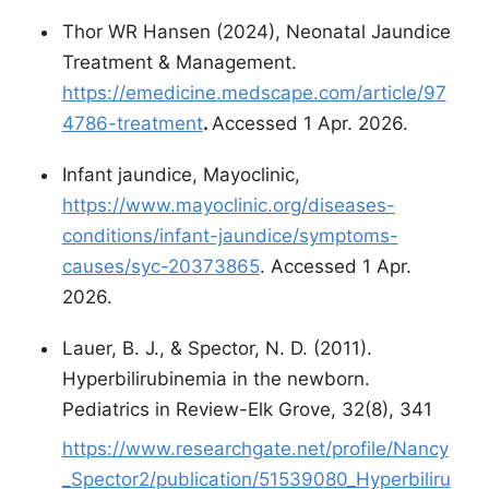
Thor WR Hansen (2024), Neonatal Jaundice
Treatment & Management.
https://emedicine.medscape.com/article/97
4786-treatment
.
Accessed 1 Apr. 2026.
Infant jaundice, Mayoclinic,
https://www.mayoclinic.org/diseases-
conditions/infant-jaundice/symptoms-
causes/syc-20373865
. Accessed 1 Apr.
2026.
Lauer, B. J., & Spector, N. D. (2011).
Hyperbilirubinemia in the newborn.
Pediatrics in Review-Elk Grove, 32(8), 341
https://www.researchgate.net/profile/Nancy
_Spector2/publication/51539080_Hyperbiliru