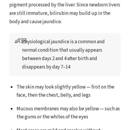
pigment processed by the liver. Since newborn livers
are still immature, bilirubin may build up in the
body and cause jaundice.
👶🏻
Physiological jaundice is a common and 
normal condition that usually appears 
between days 2 and 4 after birth and 
disappears by day 7–14
The skin may look slightly yellow — first on the
face, then the chest, belly, and legs
Mucous membranes may also be yellow — such as
the gums or the whites of the eyes