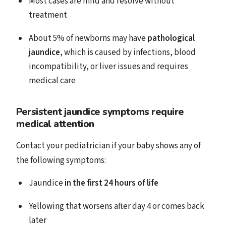
Most cases are mild and resolve without
treatment
About 5% of newborns may have
pathological
jaundice
, which is caused by infections, blood
incompatibility, or liver issues and requires
medical care
Persistent jaundice symptoms require
medical attention
Contact your pediatrician if your baby shows any of
the following symptoms:
Jaundice
in the first 24 hours of life
Yellowing that worsens after day 4 or comes back
later