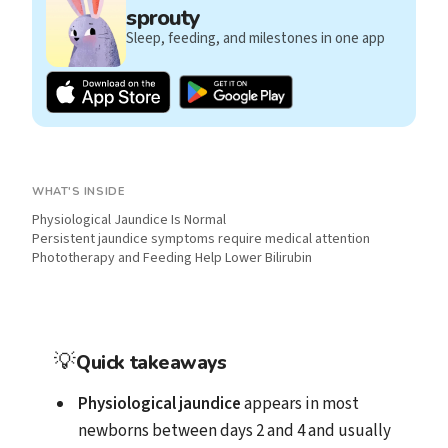
sprouty
Sleep, feeding, and milestones in one app
WHAT'S INSIDE
Physiological Jaundice Is Normal
Persistent jaundice symptoms require medical attention
Phototherapy and Feeding Help Lower Bilirubin
💡
Quick takeaways
Physiological jaundice
appears in most
newborns between days 2 and 4 and usually